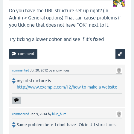
Do you have the URL structure set up right? (In
Admin > General options) That can cause problems if
you tick one that does not have "OK" next to it.
Try ticking a lower option and see if it's fixed.
commented
Jul 20, 2012
by
anonymous
my url structure is
http://www.example.com/12/how-to-make-a-website
commented
Jan 9, 2014
by
blue_hurt
Same problem here. I dont have. Ok in Url structures