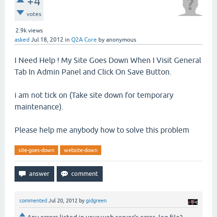
+4
votes
2.9k
views
asked
Jul 18, 2012
in
Q2A Core
by
anonymous
I Need Help ! My Site Goes Down When I Visit General
Tab In Admin Panel and Click On Save Button.
i am not tick on (Take site down for temporary
maintenance).
Please help me anybody how to solve this problem
site-goes-down
website-down
commented
Jul 20, 2012
by
gidgreen