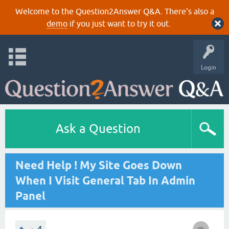
Welcome to the Question2Answer Q&A. There's also a
demo
if you just want to try it out.
Login
Ask a Question
Need Help ! My Site Goes Down
When I Visit General Tab In Admin
Panel