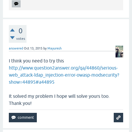
0
votes
answered
Oct 13, 2015
by
Mayuresh
I think you need to try this
http://www.question2answer.org/qa/44860/serious-
web_attack-ldap_injection-error-owasp-modsecurity?
show=44895#a44895
It solved my problem I hope will solve yours too.
Thank you!