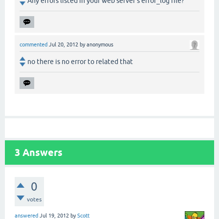
Any errors listed in your web server's error_log file?
commented
Jul 20, 2012
by
anonymous
no there is no error to related that
3
Answers
0
votes
answered
Jul 19, 2012
by
Scott