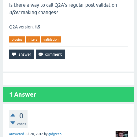
Is there a way to call Q2A's regular post validation
after
making changes?
Q2A version:
1.5
plugins
filters
validation
1
Answer
0
votes
answered
Jul 20, 2012
by
gidgreen