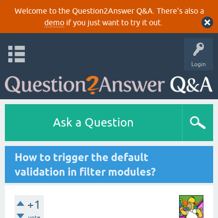
Welcome to the Question2Answer Q&A. There's also a
demo
if you just want to try it out.
Login
Ask a Question
How to trigger the default
validation in filter modules?
+1
vote