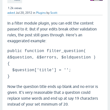
1.2k
views
asked
Jul 20, 2012
in
Plugins
by
Scott
In a filter module plugin, you can edit the content
passed to it. But if your edits break other validation
rules, the post still goes through. Here's an
exaggerated example:
public function filter_question(
&$question, &$errors, $oldquestion )
{
$question['title'] = '';
}
Now the question title ends up blank and no error is
given. It's very reasonable that a question could
replace some words and end up at say 19 characters
instead of your set minimum of 20.