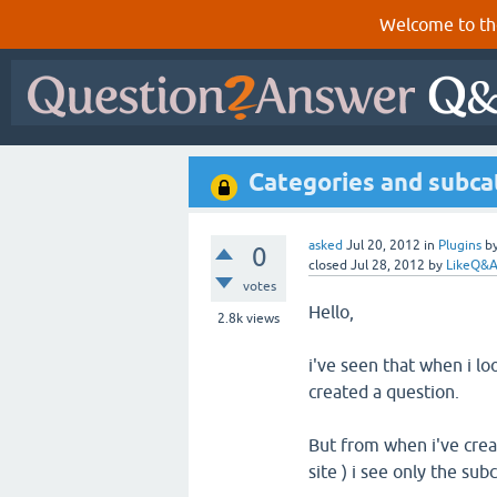
Welcome to th
Categories and subca
asked
Jul 20, 2012
in
Plugins
b
0
closed
Jul 28, 2012
by
LikeQ&
votes
Hello,
2.8k
views
i've seen that when i lo
created a question.
But from when i've crea
site ) i see only the su