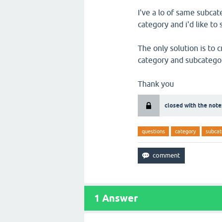
I've a lo of same subca
category and i'd like t
The only solution is to 
category and subcatego
Thank you
closed with the note
questions
category
subcat
1
Answer