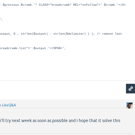
previous.$crumb.'" CLASS="breadcrumb" REL="nofollow">'.$crumb.'</A>
";
utput, 0 , strlen($output) - strlen($delimiter) ) ); // remove last
readcrumb-list">'.$output.'</SPAN>';
y
LikeQ&A
'll try next week as soon as possible and i hope that it solve this