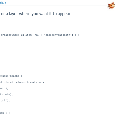
rkus
 or a layer where you want it to appear.
_breadcrumbs( $q_item['raw']['categorybackpath'] ) );
crumbs($path) {
t placed between breadcrumbs
path);
$crumbs);
_url");
umb ) {