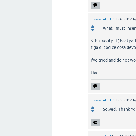
commented
Jul 24, 2012
b
what i must inse
$this->output( backpath
riga di codice cosa devo
i've tried and do not wor
thx
commented
Jul 28, 2012
b
Solved.. Thank Yo