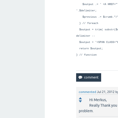
$output .= ' <A HREF="'.$
'.$delimiter;
$previous .= $crumb."/
} // foreach
$output = trim( substr($o
delimiter ::
$output = '<SPAN CLASS="b
return $output;
} // function
commented
Jul 21, 2012
b
Hi Merkus,
Really Thank you i
problem.