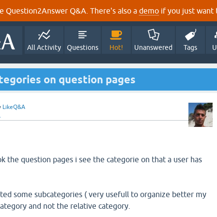
e Question2Answer Q&A. There's also a
demo
if you just want t
All Activity
Questions
Hot!
Unanswered
Tags
U
tegories on question pages
y
LikeQ&A
A
ok the question pages i see the categorie on that a user has
ted some subcategories ( very usefull to organize better my
bcategory and not the relative category.