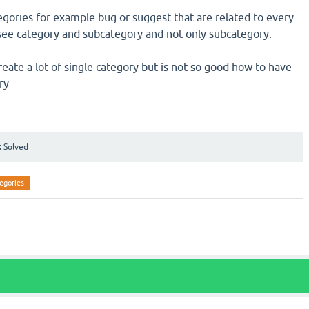
tegories for example bug or suggest that are related to every
o see category and subcategory and not only subcategory.
create a lot of single category but is not so good how to have
ry
:
Solved
egories