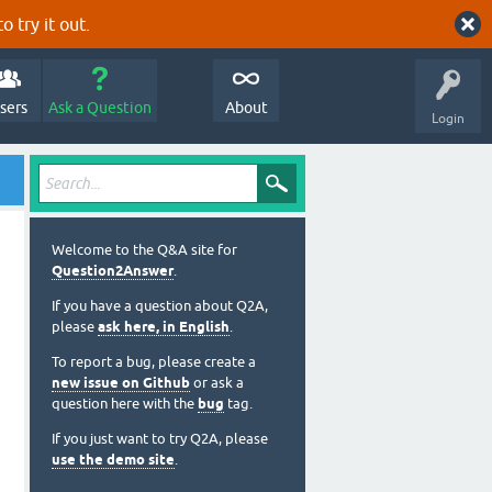
o try it out.
sers
Ask a Question
About
Login
Welcome to the Q&A site for
Question2Answer
.
If you have a question about Q2A,
please
ask here, in English
.
To report a bug, please create a
new issue on Github
or ask a
question here with the
bug
tag.
If you just want to try Q2A, please
use the demo site
.