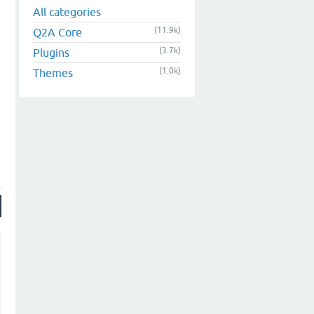
All categories
(11.9k)
Q2A Core
(3.7k)
Plugins
(1.0k)
Themes