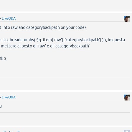
y
LikeQ&A
rt into raw and categorybackpath on your code?
_to_breadcrumbs( $q_item['raw']['categorybackpath'] ) ); in questa
 mettere al posto di 'raw' e di 'categorybackpath'
k :(
y
LikeQ&A
u