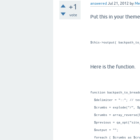
answered
Jul 21, 2012
by
Me
+1
vote
Put this in your theme
$this->output( backpath_to
Here is the function.
function backpath_to_bread
$delimiter = "::"; // tex
$crumbs = explode("/", $
$crumbs = array_reverse(
$previous = qa_opt("site
$output = "";
foreach ( $crumbs as $cr