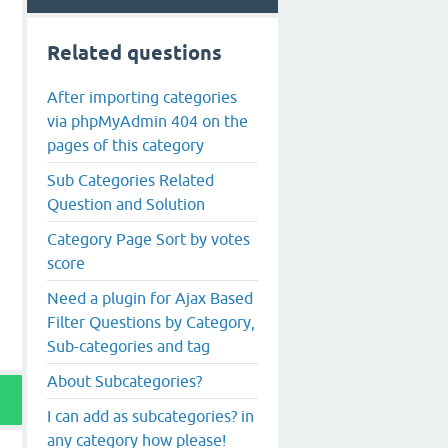
Related questions
After importing categories
via phpMyAdmin 404 on the
pages of this category
Sub Categories Related
Question and Solution
Category Page Sort by votes
score
Need a plugin for Ajax Based
Filter Questions by Category,
Sub-categories and tag
About Subcategories?
I can add as subcategories? in
any category how please!