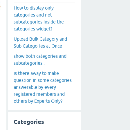
How to display only
categories and not
subcategories inside the
categories widget?
Upload Bulk Category and
Sub Categories at Once
show both categories and
subcategories..
Is there away to make
question in some categories
answerable by every
registered members and
others by Experts Only?
Categories