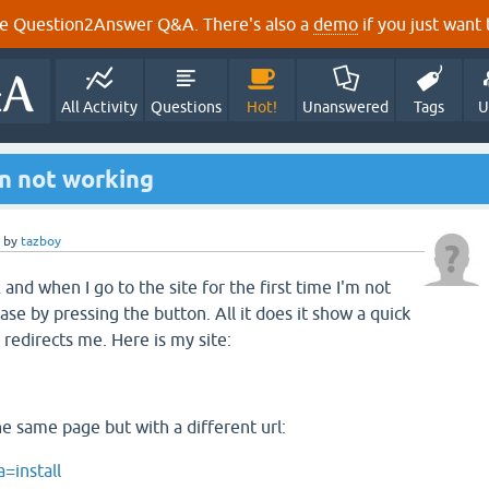
e Question2Answer Q&A. There's also a
demo
if you just want t
All Activity
Questions
Hot!
Unanswered
Tags
U
n not working
by
tazboy
 and when I go to the site for the first time I'm not
ase by pressing the button. All it does it show a quick
 redirects me. Here is my site:
he same page but with a different url:
=install