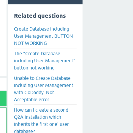
Related questions
Create Database including
User Management BUTTON
NOT WORKING
The "Create Database
including User Management"
button not working
Unable to Create Database
including User Management
with GoDaddy. Not
Acceptable error
How can I create a second
Q2A installation which
inherits the first one' user
database?