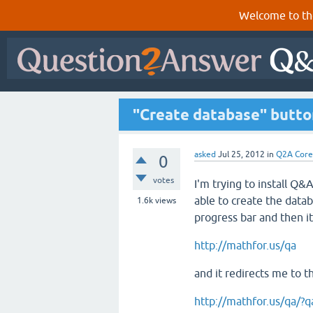
Welcome to th
"Create database" butto
asked
Jul 25, 2012
in
Q2A Core
0
votes
I'm trying to install Q&A
able to create the datab
1.6k
views
progress bar and then it
http://mathfor.us/qa
and it redirects me to t
http://mathfor.us/qa/?qa