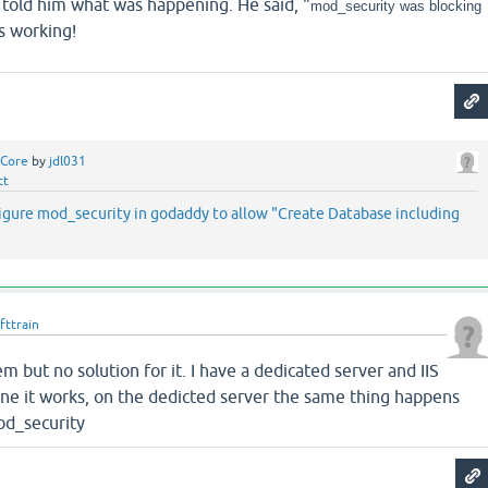
 told him what was happening. He said, "
mod_security was blocking
's working!
Core
by
jdl031
tt
figure mod_security in godaddy to allow "Create Database including
fttrain
m but no solution for it. I have a dedicated server and IIS
ine it works, on the dedicted server the same thing happens
od_security