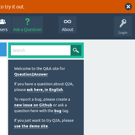
o try it out.
sers
Ask a Question
About
Login
Welcome to the Q&A site for
Question2Answer
.
If you have a question about Q2A,
please
ask here, in English
.
To report a bug, please create a
new issue on Github
or ask a
question here with the
bug
tag.
If you just want to try Q2A, please
use the demo site
.