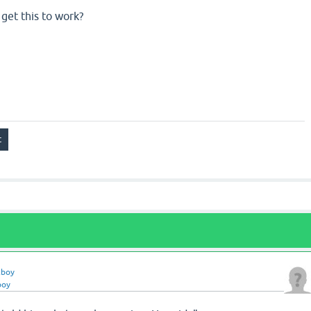
get this to work?
zboy
boy