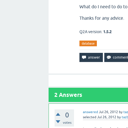
What do I need to do to 
Thanks for any advice.
Q2A version:
1.5.2
database
2
Answers
answered
Jul 26, 2012
by
ta
0
selected
Jul 26, 2012
by
taz
votes