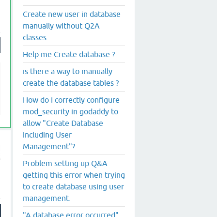
Create new user in database
manually without Q2A
classes
Help me Create database ?
is there a way to manually
create the database tables ?
How do I correctly configure
mod_security in godaddy to
allow "Create Database
including User
Management"?
Problem setting up Q&A
getting this error when trying
to create database using user
management.
"A database error occurred"