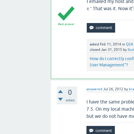
I emailed my host and
That was it. Now it
it."
Best answer
asked
Feb 11, 2014
in
Q2A 
closed
Jan 31, 2015
by
Sco
How do I correctly con
User Management"?
answered
Jul 26, 2012
by
kra
0
votes
I have the same proble
7.5. On my local mach
but we do not have m