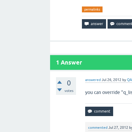
permalinks
1
Answer
answered
Jul 26, 2012
by
QA
0
votes
you can override "q_l
commented
Jul 27, 2012
b