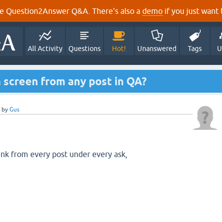
e Question2Answer Q&A. There's also a
demo
if you just want t
All Activity
Questions
Hot!
Unanswered
Tags
U
 screen from any post in QA?
by
Gus
link from every post under every ask,