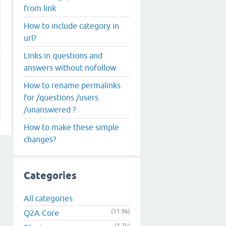
from link
How to include category in
url?
Links in questions and
answers without nofollow
How to rename permalinks
for /questions /users
/unanswered ?
How to make these simple
changes?
Categories
All categories
(11.9k)
Q2A Core