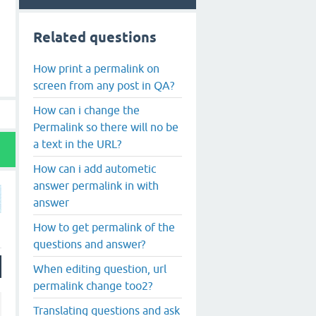
Related questions
How print a permalink on
screen from any post in QA?
How can i change the
Permalink so there will no be
a text in the URL?
How can i add autometic
answer permalink in with
answer
How to get permalink of the
questions and answer?
When editing question, url
permalink change too2?
Translating questions and ask