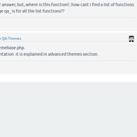
r answer, but, where is this function?, how cant i find a list of functions
qa_ is for all the list functions??
y
QA-Themes
hemebase.php.
tation. it is explained in advanced themes section.