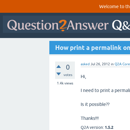
Welcome to th
How print a permalink on
asked
Jul 26, 2012
in
Q2A Core
0
votes
Hi,
1.4k
views
I need to print a perma
Is it possible??
Thanks!!!
Q2A version:
1.5.2