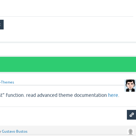
-Themes
ist" function. read advanced theme documentation
here
.
y
Gustavo Bustos