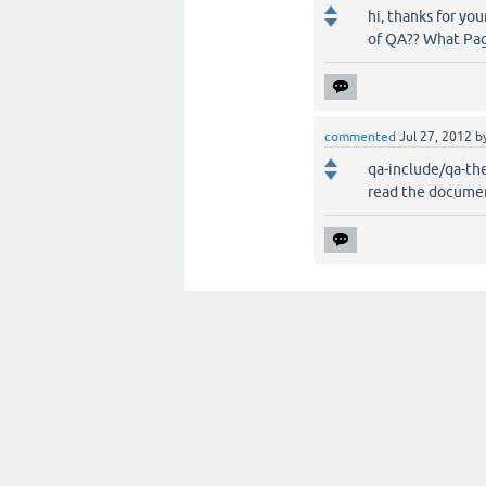
hi, thanks for you
of QA?? What Page 
commented
Jul 27, 2012
b
qa-include/qa-t
read the documen