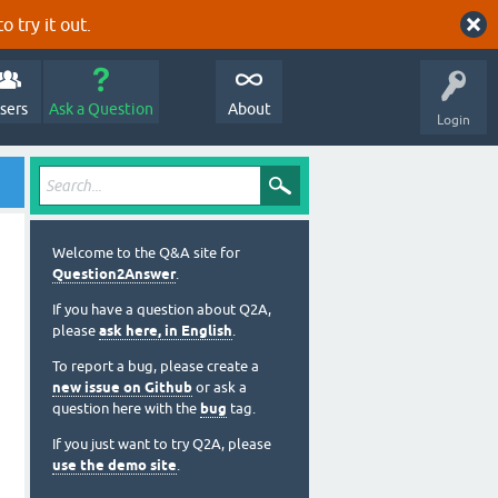
o try it out.
sers
Ask a Question
About
Login
Welcome to the Q&A site for
Question2Answer
.
If you have a question about Q2A,
please
ask here, in English
.
To report a bug, please create a
new issue on Github
or ask a
question here with the
bug
tag.
If you just want to try Q2A, please
use the demo site
.