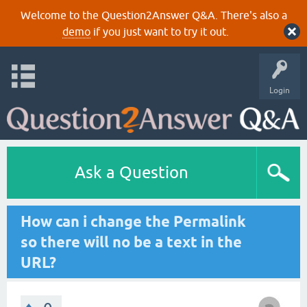
Welcome to the Question2Answer Q&A. There's also a
demo
if you just want to try it out.
Login
Ask a Question
How can i change the Permalink
so there will no be a text in the
URL?