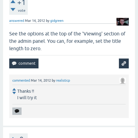
+1
vote
answered
Mar 14, 2012
by
gidgreen
See the options at the top of the 'Viewing' section of
the admin panel. You can, for example, set the title
length to zero.
commented
Mar 14, 2012
by
realisticp
Thanks !!
I will try it