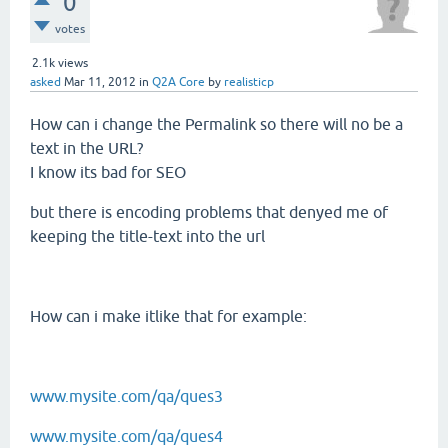
0
votes
2.1k
views
asked
Mar 11, 2012
in
Q2A Core
by
realisticp
How can i change the Permalink so there will no be a
text in the URL?
I know its bad for SEO
but there is encoding problems that denyed me of
keeping the title-text into the url
How can i make itlike that for example:
www.mysite.com/qa/ques3
www.mysite.com/qa/ques4