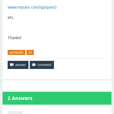
www.mysite.com/qa/ques5
etc..
Thanks!
permalinks
url
2
Answers