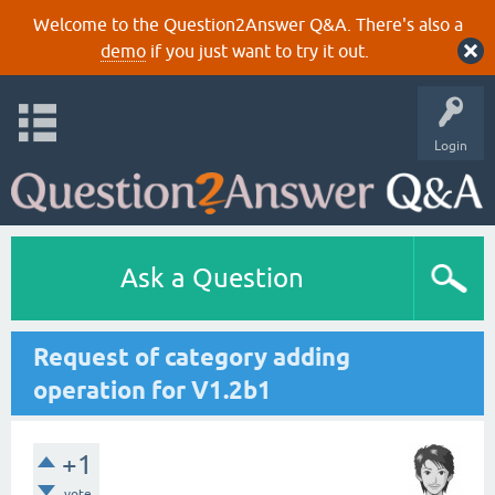
Welcome to the Question2Answer Q&A. There's also a
demo
if you just want to try it out.
Login
Ask a Question
Request of category adding
operation for V1.2b1
+1
vote