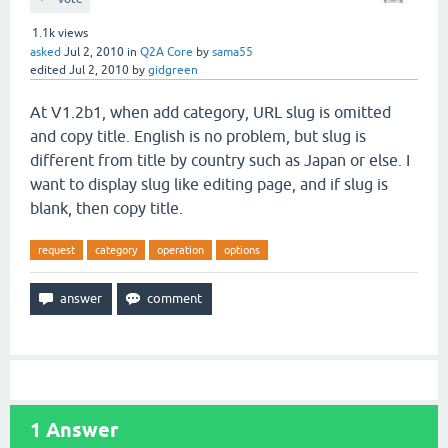
1.1k
views
asked
Jul 2, 2010
in
Q2A Core
by
sama55
edited
Jul 2, 2010
by
gidgreen
At V1.2b1, when add category, URL slug is omitted
and copy title. English is no problem, but slug is
different from title by country such as Japan or else. I
want to display slug like editing page, and if slug is
blank, then copy title.
request
category
operation
options
1
Answer