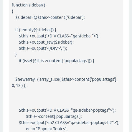
function sidebar()
{
$sidebar=@$this->content['sidebar'];
if (!empty($sidebar)) {
$this->output('<DIV CLASS="qa-sidebar">');
$this->output_raw($sidebar);
$this->output('</DIV>', '');
}
if (isset($this->content['populartags'])) {
$newarray=( array_slice( $this->content['populartags'],
0, 12 ) );
$this->output('<DIV CLASS="qa-sidebar-poptags">');
$this->content['populartags'];
$this->output('<h2 CLASS="qa-sidebar-poptags-h2">');
echo "Popular Topics";