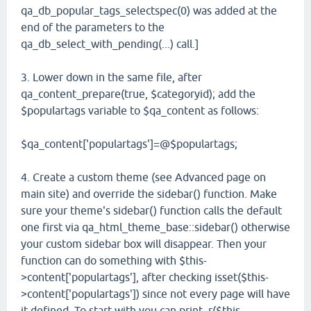
qa_db_popular_tags_selectspec(0) was added at the
end of the parameters to the
qa_db_select_with_pending(...) call.]
3. Lower down in the same file, after
qa_content_prepare(true, $categoryid); add the
$populartags variable to $qa_content as follows:
$qa_content['populartags']=@$populartags;
4. Create a custom theme (see Advanced page on
main site) and override the sidebar() function. Make
sure your theme's sidebar() function calls the default
one first via qa_html_theme_base::sidebar() otherwise
your custom sidebar box will disappear. Then your
function can do something with $this-
>content['populartags'], after checking isset($this-
>content['populartags']) since not every page will have
it defined. To start with you can print_r($this-