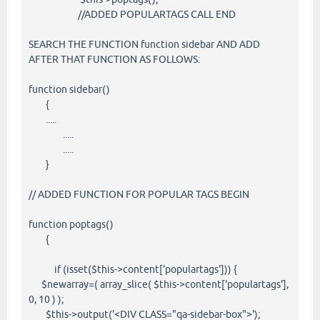
//ADDED POPULARTAGS CALL END
SEARCH THE FUNCTION function sidebar AND ADD
AFTER THAT FUNCTION AS FOLLOWS:
function sidebar()
{
.....
.....
.....
}
// ADDED FUNCTION FOR POPULAR TAGS BEGIN
function poptags()
{
if (isset($this->content['populartags'])) {
$newarray=( array_slice( $this->content['populartags'],
0, 10 ) );
$this->output('<DIV CLASS="qa-sidebar-box">');