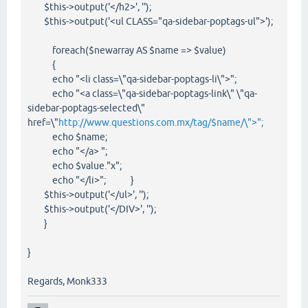
$this->output('</h2>', '');
$this->output('<ul CLASS="qa-sidebar-poptags-ul">');
foreach($newarray AS $name => $value)
{
echo "<li class=\"qa-sidebar-poptags-li\">";
echo "<a class=\"qa-sidebar-poptags-link\" \"qa-
sidebar-poptags-selected\"
href=\"
http://www.questions.com.mx/tag/$name/\">";
echo $name;
echo "</a> ";
echo $value."x";
echo "</li>"; }
$this->output('</ul>', '');
$this->output('</DIV>', '');
}
}
Regards, Monk333