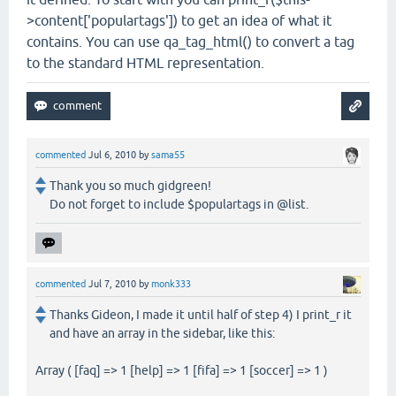
>content['populartags']) to get an idea of what it
contains. You can use qa_tag_html() to convert a tag
to the standard HTML representation.
commented
Jul 6, 2010
by
sama55
Thank you so much gidgreen!
Do not forget to include $populartags in @list.
commented
Jul 7, 2010
by
monk333
Thanks Gideon, I made it until half of step 4) I print_r it
and have an array in the sidebar, like this:
Array ( [faq] => 1 [help] => 1 [fifa] => 1 [soccer] => 1 )