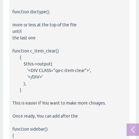
function doctype()
more or less at the top of the file
until
the last one
function c_item_clear()
{
$this->output(
'<DIV CLASS="qa-c-item-clear">',
'</DIV>'
);
}
This is easier if You want to make more chnages.
Once ready, You can add after the
function sidebar()
{