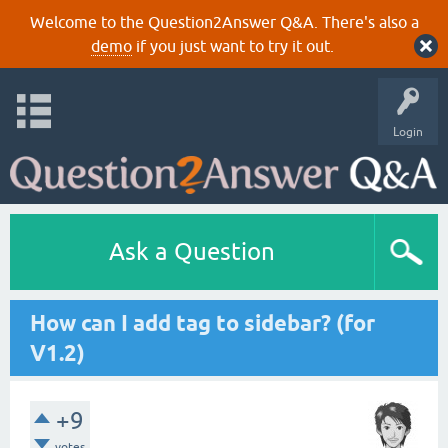
Welcome to the Question2Answer Q&A. There's also a
demo
if you just want to try it out.
Login
Ask a Question
How can I add tag to sidebar? (for
V1.2)
+9
votes