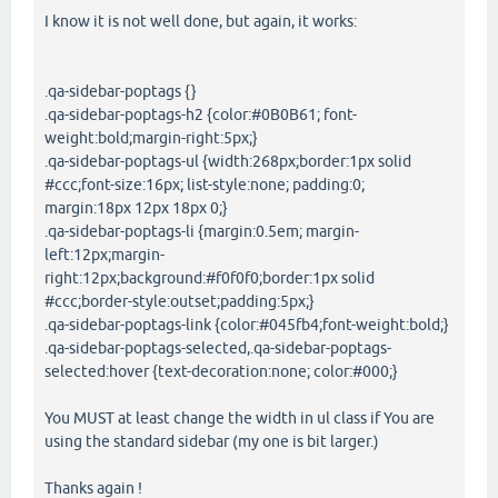
I know it is not well done, but again, it works:
.qa-sidebar-poptags {}
.qa-sidebar-poptags-h2 {color:#0B0B61; font-
weight:bold;margin-right:5px;}
.qa-sidebar-poptags-ul {width:268px;border:1px solid
#ccc;font-size:16px; list-style:none; padding:0;
margin:18px 12px 18px 0;}
.qa-sidebar-poptags-li {margin:0.5em; margin-
left:12px;margin-
right:12px;background:#f0f0f0;border:1px solid
#ccc;border-style:outset;padding:5px;}
.qa-sidebar-poptags-link {color:#045fb4;font-weight:bold;}
.qa-sidebar-poptags-selected,.qa-sidebar-poptags-
selected:hover {text-decoration:none; color:#000;}
You MUST at least change the width in ul class if You are
using the standard sidebar (my one is bit larger.)
Thanks again !