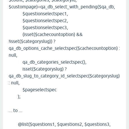
$custompage)=qa_db_select_with_pending($qa_db,
$questionselectspec1,
$questionselectspec2,
$questionselectspec3,
(isset($cachecountoption) &&
!isset($categoryslug)) ?
qa_db_options_cache_selectspec($cachecountoption) :
null,
qa_db_categories_selectspec(),
isset($categoryslug) ?
qa_db_slug_to_category_id_selectspec($categoryslug)
: null,
$pageselectspec
);
... to ...
@list($questions1, $questions2, $questions3,