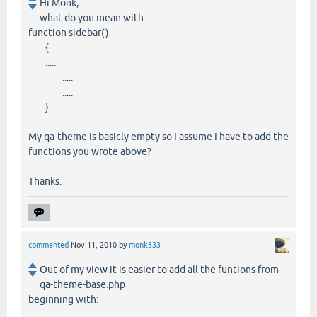
Hi Monk,
what do you mean with:
function sidebar()
{
.....
.....
.....
}
My qa-theme is basicly empty so I assume I have to add the
functions you wrote above?
Thanks.
commented
Nov 11, 2010
by
monk333
Out of my view it is easier to add all the funtions from
qa-theme-base.php
beginning with: