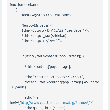
function sidebar()
{
$sidebar=@$this->content['sidebar'];
if (!empty($sidebar)) {
$this->output('<DIV CLASS="qa-sidebar">');
$this->output_raw($sidebar);
$this->output('</DIV>', '');
}
if (isset($this->content['populartags'])) {
$this->content['populartags'];
echo "<h2>Popular Topics </h2><br>";
foreach($this->content['populartags'] AS $name
=> $value)
{
echo "<a
href=\"
http://www.questions.com.mx/tag/$name/\">";
echo qa_tag_html($name);