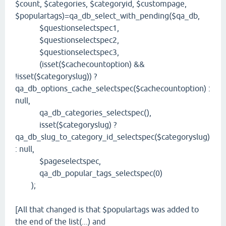
$count, $categories, $categoryid, $custompage,
$populartags)=qa_db_select_with_pending($qa_db,
$questionselectspec1,
$questionselectspec2,
$questionselectspec3,
(isset($cachecountoption) &&
!isset($categoryslug)) ?
qa_db_options_cache_selectspec($cachecountoption) :
null,
qa_db_categories_selectspec(),
isset($categoryslug) ?
qa_db_slug_to_category_id_selectspec($categoryslug)
: null,
$pageselectspec,
qa_db_popular_tags_selectspec(0)
);
[All that changed is that $populartags was added to
the end of the list(...) and