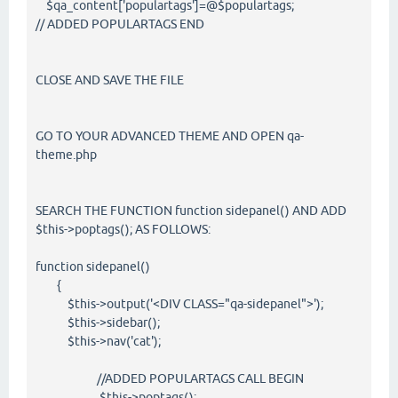
$qa_content['populartags']=@$populartags;
// ADDED POPULARTAGS END
CLOSE AND SAVE THE FILE
GO TO YOUR ADVANCED THEME AND OPEN qa-
theme.php
SEARCH THE FUNCTION function sidepanel() AND ADD
$this->poptags(); AS FOLLOWS:
function sidepanel()
{
$this->output('<DIV CLASS="qa-sidepanel">');
$this->sidebar();
$this->nav('cat');
//ADDED POPULARTAGS CALL BEGIN
$this->poptags();