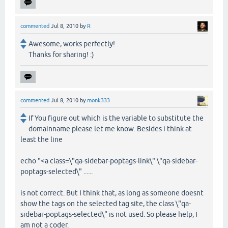
commented
Jul 8, 2010
by
R
Awesome, works perfectly!
Thanks for sharing! :)
commented
Jul 8, 2010
by
monk333
If You figure out which is the variable to substitute the
domainname please let me know. Besides i think at
least the line
echo "<a class=\"qa-sidebar-poptags-link\" \"qa-sidebar-
poptags-selected\" ......
is not correct. But I think that, as long as someone doesnt
show the tags on the selected tag site, the class \"qa-
sidebar-poptags-selected\" is not used. So please help, I
am not a coder.