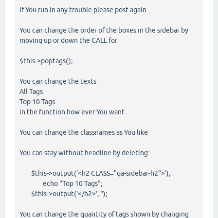
If You run in any trouble please post again.
You can change the order of the boxes in the sidebar by
moving up or down the CALL for
$this->poptags();
You can change the texts
All Tags
Top 10 Tags
in the function how ever You want.
You can change the classnames as You like
You can stay without headline by deleting:
$this->output('<h2 CLASS="qa-sidebar-h2">');
echo "Top 10 Tags";
$this->output('</h2>', '');
You can change the quantity of tags shown by changing