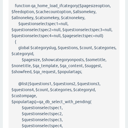
function qa_home_load_ifcategory($pagesizeoption,
$feedoption, $cachecountoption, $allsomekey,
$allnonekey, $catsomekey, $catnonekey,
$questionselectspec1=null,
$questionselectspec2=null, $questionselectspec3=null,
$questionselectspec4=null, $pageselectspec=null)
{
global $categoryslug, $questions, $count, $categories,
$categoryid,
$pagesize, $showcategoryonposts, $sometitle,
$nonetitle, $qa_template, $qa_content, $suggest,
$showfeed, $qa_request, $populartags;
@list($questions1, $questions2, $questions3,
$questions4, $count, $categories, $categoryid,
$custompage,
$populartags)=qa_db_select_with_pending(
$questionselectspec1,
$questionselectspec2,
$questionselectspec3,
$questionselectspec4,