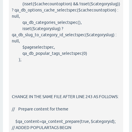
(isset($cachecountoption) && !isset($categoryslug))
? qa_db_options_cache_selectspec($cachecountoption) :
null,
qa_db_categories_selectspec(),
isset($categoryslug) ?
qa_db_slug_to_category_id_selectspec($categoryslug) :
null,
$pageselectspec,
qa_db_popular_tags_selectspec(0)
);
CHANGE IN THE SAME FILE AFTER LINE 243 AS FOLLOWS:
// Prepare content for theme
$qa_content=qa_content_prepare(true, $categoryid);
// ADDED POPULARTAGS BEGIN