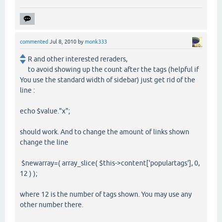
commented
Jul 8, 2010
by
monk333
R and other interested reraders,
to avoid showing up the count after the tags (helpful if
You use the standard width of sidebar) just get rid of the
line :
echo $value."x";
should work. And to change the amount of links shown
change the line
$newarray=( array_slice( $this->content['populartags'], 0,
12 ) );
where 12 is the number of tags shown. You may use any
other number there.