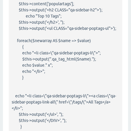
$this->content['populartags'];
$this->output('<h2 CLASS="qa-sidebar-h2">');
echo "Top 10 Tags";
$this->output('</h2>', '');
$this->output('<ul CLASS="qa-sidebar-poptags-ul">');
foreach($newarray AS $name => $value)
{
echo "<li class=\"qa-sidebar-poptags-li\">";
$this->output(''.qa_tag_html($name).'');
echo $value." x";
echo "</li>";
}
echo "<li class=\"qa-sidebar-poptags-li\"><a class=\"qa-
sidebar-poptags-link-all\" href=\"/tags/\">All Tags</a>
</li>";
$this->output('</ul>', '');
$this->output('</DIV>', '');
}