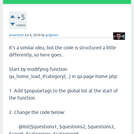
+5
votes
answered
Jul 6, 2010
by
gidgreen
It's a similar idea, but the code is structured a little
differently, so here goes...
Start by modifying function
qa_home_load_ifcategory(...) in qa-page-home.php:
1. Add $populartags to the global list at the start of
the function.
2. Change the code below:
@list($questions1, $questions2, $questions3,
$count, $categories, $categoryid,