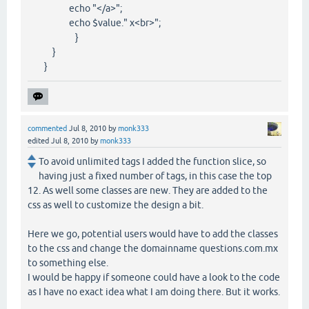
echo "</a>";
echo $value." x<br>";
}
}
}
commented
Jul 8, 2010
by
monk333
edited
Jul 8, 2010
by
monk333
To avoid unlimited tags I added the function slice, so
having just a fixed number of tags, in this case the top
12. As well some classes are new. They are added to the
css as well to customize the design a bit.
Here we go, potential users would have to add the classes
to the css and change the domainname questions.com.mx
to something else.
I would be happy if someone could have a look to the code
as I have no exact idea what I am doing there. But it works.