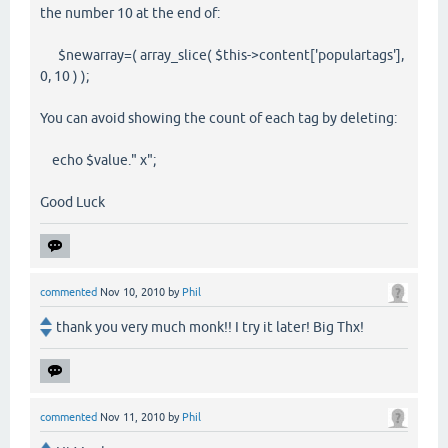
the number 10 at the end of:
$newarray=( array_slice( $this->content['populartags'],
0, 10 ) );
You can avoid showing the count of each tag by deleting:
echo $value." x";
Good Luck
commented
Nov 10, 2010
by
Phil
thank you very much monk!! I try it later! Big Thx!
commented
Nov 11, 2010
by
Phil