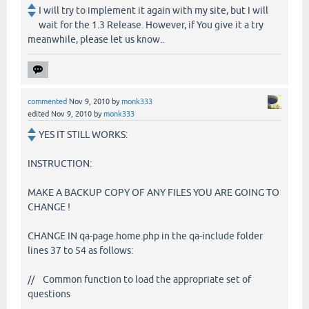
I will try to implement it again with my site, but I will
wait for the 1.3 Release. However, if You give it a try
meanwhile, please let us know..
commented
Nov 9, 2010
by
monk333
edited
Nov 9, 2010
by
monk333
YES IT STILL WORKS:
INSTRUCTION:
MAKE A BACKUP COPY OF ANY FILES YOU ARE GOING TO
CHANGE !
CHANGE IN qa-page.home.php in the qa-include folder
lines 37 to 54 as follows:
// Common function to load the appropriate set of
questions