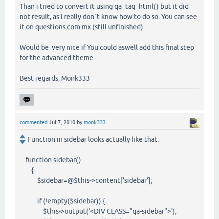
Than i tried to convert it using qa_tag_html() but it did
not result, as I really don´t know how to do so. You can see
it on questions.com.mx (still unfinished)
Would be very nice if You could aswell add this final step
for the advanced theme.
Best regards, Monk333
commented
Jul 7, 2010
by
monk333
Function in sidebar looks actually like that:
function sidebar()
{
$sidebar=@$this->content['sidebar'];
if (!empty($sidebar)) {
$this->output('<DIV CLASS="qa-sidebar">');