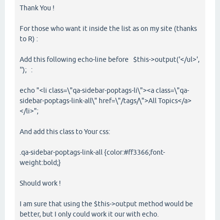
Thank You !
For those who want it inside the list as on my site (thanks
to R) :
Add this following echo-line before $this->output('</ul>',
''); :
echo "<li class=\"qa-sidebar-poptags-li\"><a class=\"qa-
sidebar-poptags-link-all\" href=\"/tags/\">All Topics</a>
</li>";
And add this class to Your css:
.qa-sidebar-poptags-link-all {color:#ff3366;font-
weight:bold;}
Should work !
I am sure that using the $this->output method would be
better, but I only could work it our with echo.