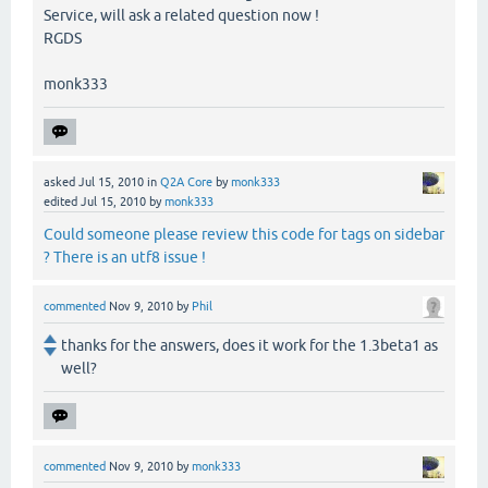
Service, will ask a related question now !
RGDS
monk333
asked
Jul 15, 2010
in
Q2A Core
by
monk333
edited
Jul 15, 2010
by
monk333
Could someone please review this code for tags on sidebar
? There is an utf8 issue !
commented
Nov 9, 2010
by
Phil
thanks for the answers, does it work for the 1.3beta1 as
well?
commented
Nov 9, 2010
by
monk333