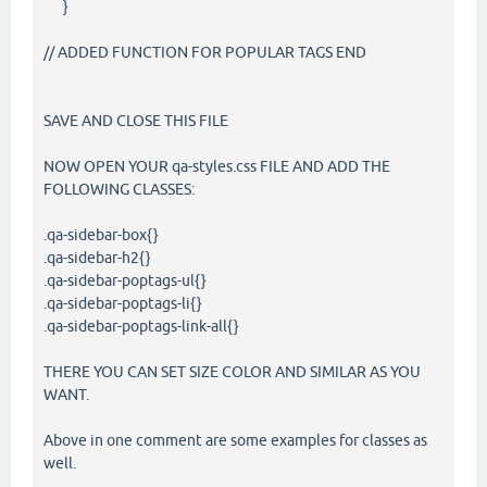
}
// ADDED FUNCTION FOR POPULAR TAGS END
SAVE AND CLOSE THIS FILE
NOW OPEN YOUR qa-styles.css FILE AND ADD THE
FOLLOWING CLASSES:
.qa-sidebar-box{}
.qa-sidebar-h2{}
.qa-sidebar-poptags-ul{}
.qa-sidebar-poptags-li{}
.qa-sidebar-poptags-link-all{}
THERE YOU CAN SET SIZE COLOR AND SIMILAR AS YOU
WANT.
Above in one comment are some examples for classes as
well.