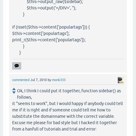
$this->output_raw($sidebar);
$this->output('</DIV>', '');
}
if (isset($this->content['populartags'])) {
$this->content['populartags'];
print_r($this->content['populartags']);
}
}
commented
Jul 7, 2010
by
monk333
Ok, I think I could put it together, function sidebar() as
follows,
it "seems to work", but I would happy if anybody could tell
me if it is right and if someone could tell me how to
substitute the domainname with the correct variable.
Excuse me please for bad style but I hacked it together
from a hanfull of tutorials and trial and error: