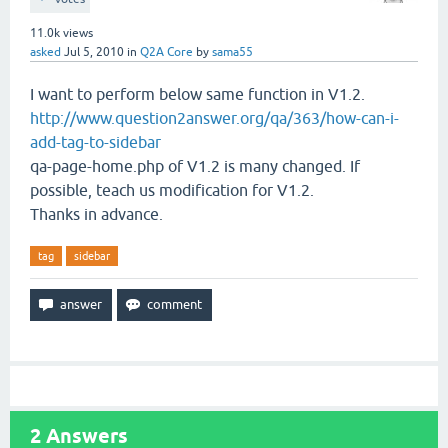
11.0k
views
asked
Jul 5, 2010
in
Q2A Core
by
sama55
I want to perform below same function in V1.2.
http://www.question2answer.org/qa/363/how-can-i-
add-tag-to-sidebar
qa-page-home.php of V1.2 is many changed. If
possible, teach us modification for V1.2.
Thanks in advance.
tag
sidebar
2
Answers