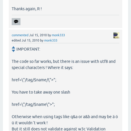
Thanks again, R !
commented
Jul 15, 2010
by
monk333
edited
Jul 15, 2010
by
monk333
IMPORTANT:
The code so far works, but there is an issue with utf8 and
special characters ! Where it says:
href=\"/tag/$name/\">";
You have to take away one slash
href=\"/tag/$name\">";
Otherwise when using tags like q&a or a&b and may be ä ö
ü it wouldn´t work !
But it still does not validate against w3c Validation