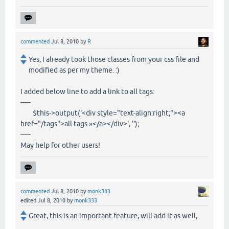
commented
Jul 8, 2010
by
R
Yes, I already took those classes from your css file and
modified as per my theme. :)
I added below line to add a link to all tags:
-----
$this->output('<div style="text-align:right;"><a
href="/tags">all tags »</a></div>', '');
-----
May help for other users!
commented
Jul 8, 2010
by
monk333
edited
Jul 8, 2010
by
monk333
Great, this is an important feature, will add it as well,