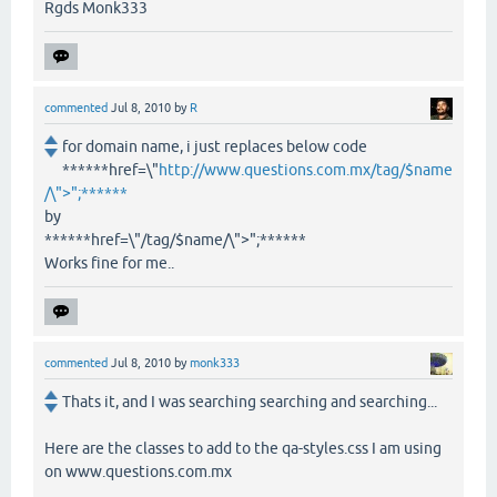
Rgds Monk333
commented
Jul 8, 2010
by
R
for domain name, i just replaces below code
******href=\"
http://www.questions.com.mx/tag/$name
/\">";******
by
******href=\"/tag/$name/\">";******
Works fine for me..
commented
Jul 8, 2010
by
monk333
Thats it, and I was searching searching and searching...
Here are the classes to add to the qa-styles.css I am using
on www.questions.com.mx