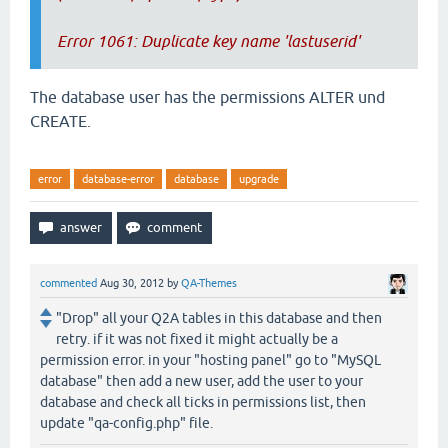
Error 1061: Duplicate key name 'lastuserid'
The database user has the permissions ALTER und
CREATE.
error
database-error
database
upgrade
commented
Aug 30, 2012
by
QA-Themes
"Drop" all your Q2A tables in this database and then
retry. if it was not fixed it might actually be a
permission error. in your "hosting panel" go to "MySQL
database" then add a new user, add the user to your
database and check all ticks in permissions list, then
update "qa-config.php" file.