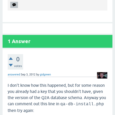
1
Answer
0
votes
answered
Sep 3, 2012
by
gidgreen
I don't know how this happened, but for some reason
you already had a key that you shouldn't have, given
the version of the Q2A database schema. Anyway you
can comment out this line in
qa-db-install.php
then try again: