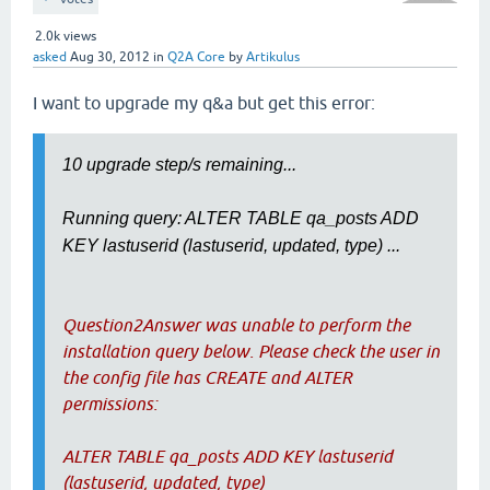
2.0k
views
asked
Aug 30, 2012
in
Q2A Core
by
Artikulus
I want to upgrade my q&a but get this error:
10 upgrade step/s remaining...
Running query: ALTER TABLE qa_posts ADD
KEY lastuserid (lastuserid, updated, type) ...
Question2Answer was unable to perform the
installation query below. Please check the user in
the config file has CREATE and ALTER
permissions:
ALTER TABLE qa_posts ADD KEY lastuserid
(lastuserid, updated, type)