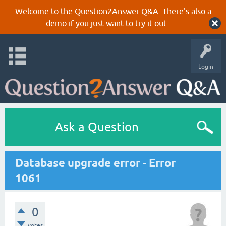
Welcome to the Question2Answer Q&A. There's also a
demo
if you just want to try it out.
Login
Ask a Question
Database upgrade error - Error
1061
0
votes