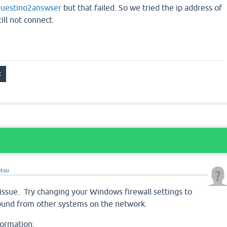
uestino2answser
but that failed. So we tried the ip address of
ill not connect.
tsu
 issue. Try changing your Windows firewall settings to
ound from other systems on the network.
formation: