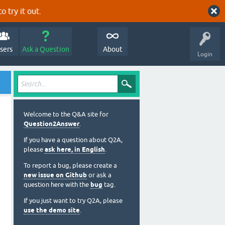
o try it out.
sers
Ask a Question
About
Login
Welcome to the Q&A site for
Question2Answer
.
If you have a question about Q2A,
please
ask here, in English
.
To report a bug, please create a
new issue on Github
or ask a
question here with the
bug
tag.
If you just want to try Q2A, please
use the demo site
.