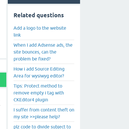
Related questions
Add a logo to the website
link
When I add Adsense ads, the
site bounces, can the
problem be fixed?
How i add Source Editing
Area for wysiwyg editor?
Tips: Protect method to
remove empty i tag with
CKEditor4 plugin
I suffer from content theft on
my site >>please help?
plz code to divide subject to