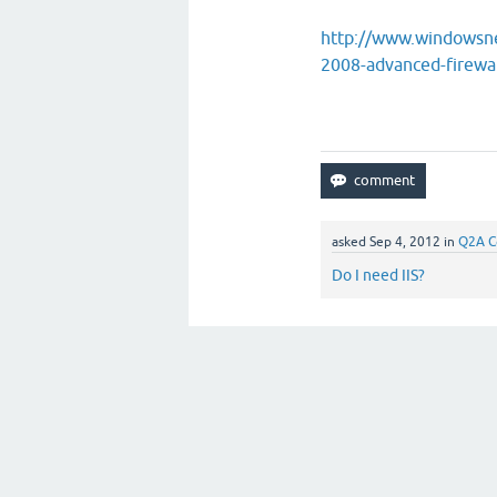
http://www.windowsne
2008-advanced-firewa
asked
Sep 4, 2012
in
Q2A C
Do I need IIS?