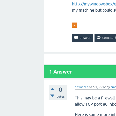
http://mywindowsbox/q
my machine but could st
i
1
Answer
answered
Sep 1, 2012
by
tma
0
votes
This may be a firewall
allow TCP port 80 inb
Here is some more in