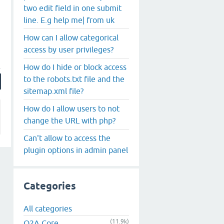
two edit field in one submit
line. E.g help me| from uk
How can I allow categorical
access by user privileges?
How do I hide or block access
to the robots.txt file and the
sitemap.xml file?
How do I allow users to not
change the URL with php?
Can't allow to access the
plugin options in admin panel
Categories
All categories
(11.9k)
Q2A Core