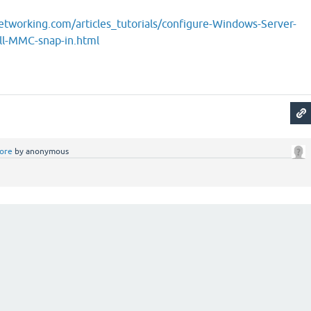
tworking.com/articles_tutorials/configure-Windows-Server-
ll-MMC-snap-in.html
ore
by
anonymous