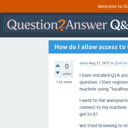
Welcome to th
How do I allow access to
asked
Aug 31, 2012
in
Q2A Cor
0
votes
I have installed Q2A an
question. I then registe
1.2k
views
machine using "localhos
I went to the wampserve
connect to my machine b
get to it?
We tried browsing to m