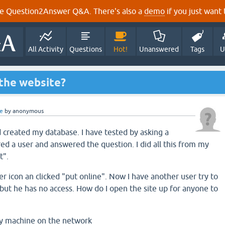
e Question2Answer Q&A. There's also a
demo
if you just want t
All Activity
Questions
Hot!
Unanswered
Tags
U
 the website?
e
by
anonymous
d created my database. I have tested by asking a
red a user and answered the question. I did all this from my
t".
r icon an clicked "put online". Now I have another user try to
ut he has no access. How do I open the site up for anyone to
y machine on the network