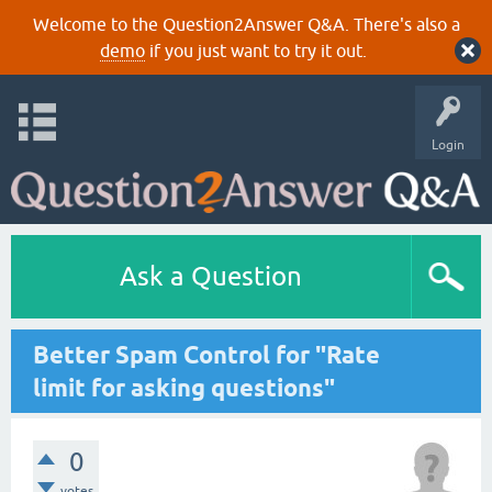
Welcome to the Question2Answer Q&A. There's also a
demo
if you just want to try it out.
Login
Ask a Question
Better Spam Control for "Rate
limit for asking questions"
0
votes