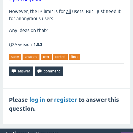
However, the IP limit is for
all
users. But I just need it
for anonymous users.
Any ideas on that?
Q2A version:
1.5.3
spam
answers
user
control
limit
Please
log in
or
register
to answer this
question.