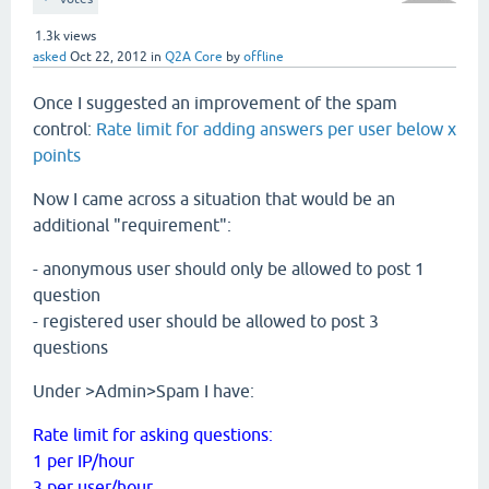
1.3k
views
asked
Oct 22, 2012
in
Q2A Core
by
offline
Once I suggested an improvement of the spam
control:
Rate limit for adding answers per user below x
points
Now I came across a situation that would be an
additional "requirement":
- anonymous user should only be allowed to post 1
question
- registered user should be allowed to post 3
questions
Under >Admin>Spam I have:
Rate limit for asking questions:
1 per IP/hour
3 per user/hour