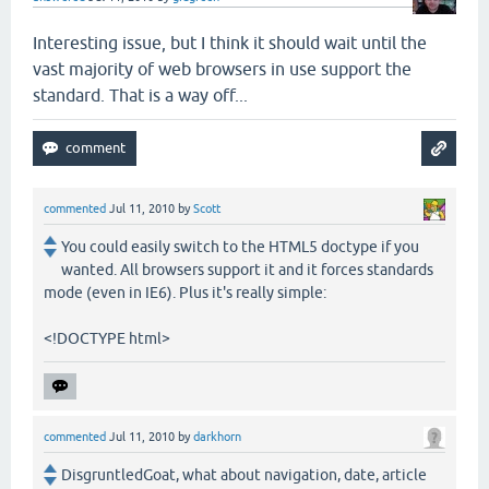
Interesting issue, but I think it should wait until the
vast majority of web browsers in use support the
standard. That is a way off...
commented
Jul 11, 2010
by
Scott
You could easily switch to the HTML5 doctype if you
wanted. All browsers support it and it forces standards
mode (even in IE6). Plus it's really simple:
<!DOCTYPE html>
commented
Jul 11, 2010
by
darkhorn
DisgruntledGoat, what about navigation, date, article