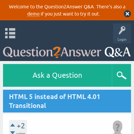
Welcome to the Question2Answer Q&A. There's also a
demo
if you just want to try it out.
Login
Ask a Question
HTML 5 instead of HTML 4.01
Transitional
+2
votes