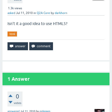
1.3k
views
asked
Jul 11, 2010
in
Q2A Core
by
darkhorn
Isn't it a good idea to use HTML5?
html
1
Answer
0
votes
answered
Jul 11, 2010
by
gidgreen