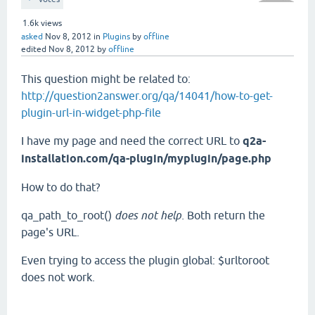
1.6k
views
asked
Nov 8, 2012
in
Plugins
by
offline
edited
Nov 8, 2012
by
offline
This question might be related to:
http://question2answer.org/qa/14041/how-to-get-
plugin-url-in-widget-php-file
I have my page and need the correct URL to
q2a-
installation.com/qa-plugin/myplugin/page.php
How to do that?
qa_path_to_root()
does not help.
Both return the
page's URL.
Even trying to access the plugin global: $urltoroot
does not work.