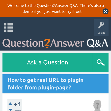
Welcome to the Question2Answer Q&A. There's also a
demo
if you just want to try it out.
Login
Ask a Question
How to get real URL to plugin
folder from plugin-page?
+4
votes