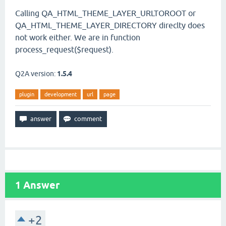
Calling QA_HTML_THEME_LAYER_URLTOROOT or
QA_HTML_THEME_LAYER_DIRECTORY direclty does
not work either. We are in function
process_request($request).
Q2A version:
1.5.4
plugin
development
url
page
1
Answer
+2