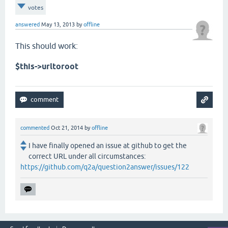
votes
answered
May 13, 2013
by
offline
This should work:
$this->urltoroot
commented
Oct 21, 2014
by
offline
I have finally opened an issue at github to get the
correct URL under all circumstances:
https://github.com/q2a/question2answer/issues/122