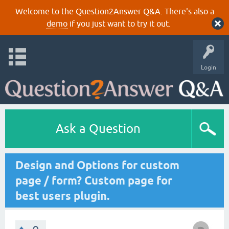
Welcome to the Question2Answer Q&A. There's also a
demo
if you just want to try it out.
Login
Ask a Question
Design and Options for custom
page / form? Custom page for
best users plugin.