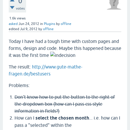
0
votes
1.6k
views
asked
Jun 24, 2012
in
Plugins
by
offline
edited
Jul 9, 2012
by
offline
Today I have had a tough time with custom pages and
forms, design and code. Maybe this happened because
it was the first time
The result:
http://www.gute-mathe-
fragen.de/bestusers
Problems:
Don't know how to put the button to the right of
the dropdown box (how can I pass css style
information in fields?)
How can I
select
the chosen month
... i.e. how can I
pass a "selected" within the