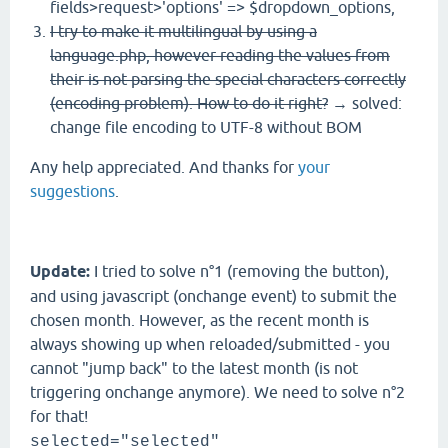
fields>request>'options' => $dropdown_options,
I try to make it multilingual by using a
language.php, however reading the values from
their is not parsing the special characters correctly
(encoding problem). How to do it right?
→ solved:
change file encoding to UTF-8 without BOM
Any help appreciated. And thanks for
your
suggestions
.
Update
:
I tried to solve n°1 (removing the button),
and using javascript (onchange event) to submit the
chosen month. However, as the recent month is
always showing up when reloaded/submitted - you
cannot "jump back" to the latest month (is not
triggering onchange anymore). We need to solve n°2
for that!
selected="selected"