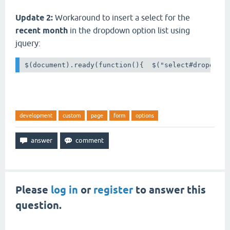
Update 2:
Workaround to insert a select for the
recent month
in the dropdown option list using
jquery:
$(document).ready(function(){  $("select#dropdown
development
custom
page
form
options
Please
log in
or
register
to answer this
question.