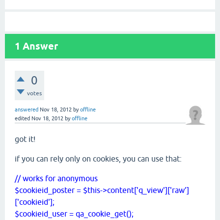
1
Answer
0
votes
answered
Nov 18, 2012
by
offline
edited
Nov 18, 2012
by
offline
got it!
if you can rely only on cookies, you can use that:
// works for anonymous
$cookieid_poster = $this->content['q_view']['raw']
['cookieid'];
$cookieid_user = qa_cookie_get();