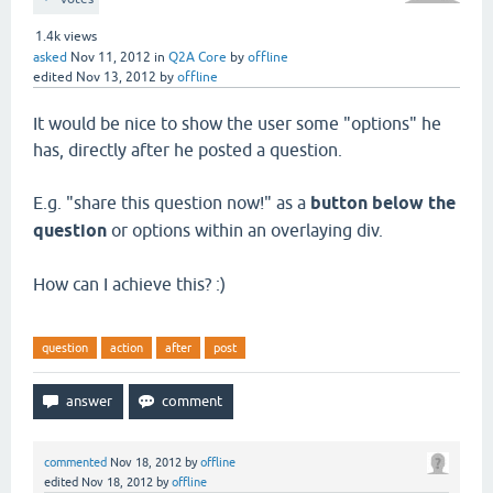
1.4k
views
asked
Nov 11, 2012
in
Q2A Core
by
offline
edited
Nov 13, 2012
by
offline
It would be nice to show the user some "options" he
has, directly after he posted a question.
E.g. "share this question now!" as a
button below the
question
or options within an overlaying div.
How can I achieve this? :)
question
action
after
post
commented
Nov 18, 2012
by
offline
edited
Nov 18, 2012
by
offline