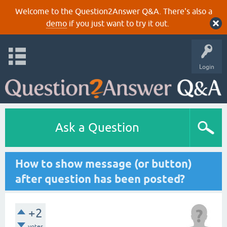
Welcome to the Question2Answer Q&A. There's also a
demo
if you just want to try it out.
Login
Ask a Question
How to show message (or button)
after question has been posted?
+2
votes