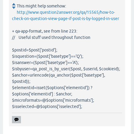
This might help somehow:
http://www.question2answer.org/qa/15565/how-to-
check-on-question-view-page-if-post-is-by-logged-in-user
+ qa-app-format, see from line 223:
// Useful stuff used throughout function
$postid=$post['postid'];
$isquestion=($post['basetype']=='Q');
$isanswer=($post['basetype']=='A');
$isbyuser=qa_post_is_by_user($post, $userid, $cookieid);
$anchor=urlencode(qa_anchor($post['basetype'],
$postid));
$elementid=isset($options['elementid']) ?
$options['elementid'] : $anchor;
$microformats=@$options['microformats'];
$isselected=@$options['isselected'];