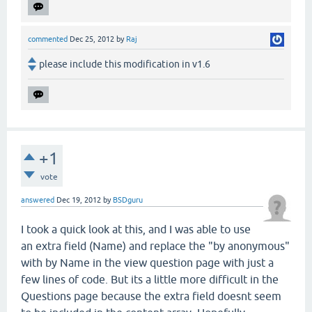
commented
Dec 25, 2012
by
Raj
please include this modification in v1.6
+1
vote
answered
Dec 19, 2012
by
BSDguru
I took a quick look at this, and I was able to use
an extra field (Name) and replace the "by anonymous"
with by Name in the view question page with just a
few lines of code. But its a little more difficult in the
Questions page because the extra field doesnt seem