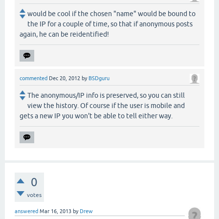
would be cool if the chosen "name" would be bound to
the IP for a couple of time, so that if anonymous posts
again, he can be reidentified!
commented
Dec 20, 2012
by
BSDguru
The anonymous/IP info is preserved, so you can still
view the history. Of course if the user is mobile and
gets a new IP you won't be able to tell either way.
0
votes
answered
Mar 16, 2013
by
Drew