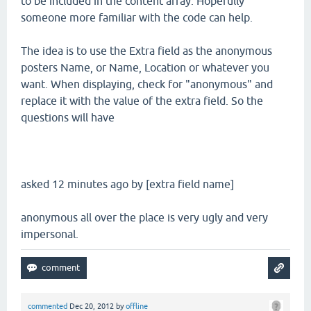
to be included in the content array. Hopefully
someone more familiar with the code can help.
The idea is to use the Extra field as the anonymous
posters Name, or Name, Location or whatever you
want. When displaying, check for "anonymous" and
replace it with the value of the extra field. So the
questions will have
asked 12 minutes ago by [extra field name]
anonymous all over the place is very ugly and very
impersonal.
commented
Dec 20, 2012
by
offline