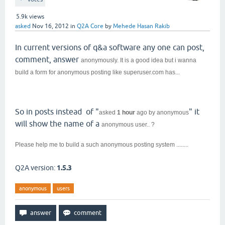
5.9k
views
asked
Nov 16, 2012
in
Q2A Core
by
Mehede Hasan Rakib
In current versions of q&a software any one can post,
comment, answer
anonymously. It is a good idea but i wanna
build a form for
anonymous posting like superuser.com has...
So in posts instead of "
" it
asked
1 hour
ago
by
anonymous
will show the name of a
anonymous user.. ?
Please help me to build a such
anonymous posting system ........
Q2A version:
1.5.3
anonymous
users