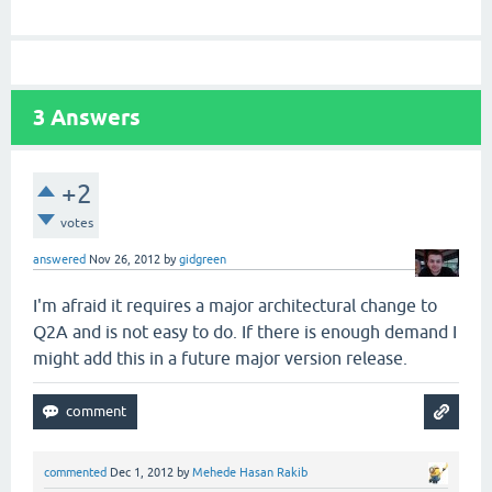
3
Answers
+2
votes
answered
Nov 26, 2012
by
gidgreen
I'm afraid it requires a major architectural change to
Q2A and is not easy to do. If there is enough demand I
might add this in a future major version release.
commented
Dec 1, 2012
by
Mehede Hasan Rakib