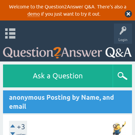
Welcome to the Question2Answer Q&A. There's also a
demo
if you just want to try it out.
Login
Ask a Question
anonymous Posting by Name, and
email
+3
votes