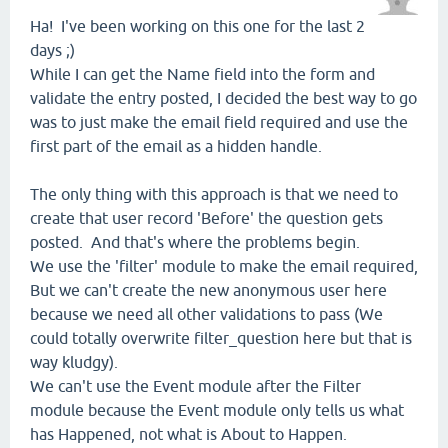
Ha! I've been working on this one for the last 2
days ;)
While I can get the Name field into the form and
validate the entry posted, I decided the best way to go
was to just make the email field required and use the
first part of the email as a hidden handle.
The only thing with this approach is that we need to
create that user record 'Before' the question gets
posted. And that's where the problems begin.
We use the 'filter' module to make the email required,
But we can't create the new anonymous user here
because we need all other validations to pass (We
could totally overwrite filter_question here but that is
way kludgy).
We can't use the Event module after the Filter
module because the Event module only tells us what
has Happened, not what is About to Happen.