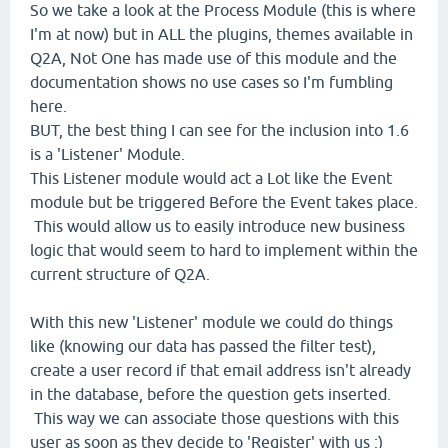
So we take a look at the Process Module (this is where
I'm at now) but in ALL the plugins, themes available in
Q2A, Not One has made use of this module and the
documentation shows no use cases so I'm fumbling
here.
BUT, the best thing I can see for the inclusion into 1.6
is a 'Listener' Module.
This Listener module would act a Lot like the Event
module but be triggered Before the Event takes place.
This would allow us to easily introduce new business
logic that would seem to hard to implement within the
current structure of Q2A.
With this new 'Listener' module we could do things
like (knowing our data has passed the filter test),
create a user record if that email address isn't already
in the database, before the question gets inserted.
This way we can associate those questions with this
user as soon as they decide to 'Register' with us :)