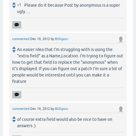
+1
Please do it because Post by anonymous is a super
ugly .....
commented
Dec 19, 2012
by
BSDguru
An easier idea that I'm struggling with is using the
"extra field" as a Name,Location. I'm trying to figure out
how to get that field to replace the "anonymous" when
it's displayed. If you can figure out a patch I'm sure a lot of
people would be interested until you can make it a
feature
commented
Dec 19, 2012
by
BSDguru
of course extra field would also be nice to have on
answers :)