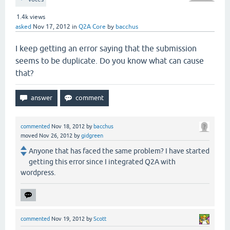
1.4k
views
asked
Nov 17, 2012
in
Q2A Core
by
bacchus
I keep getting an error saying that the submission
seems to be duplicate. Do you know what can cause
that?
commented
Nov 18, 2012
by
bacchus
moved
Nov 26, 2012
by
gidgreen
Anyone that has faced the same problem? I have started
getting this error since I integrated Q2A with
wordpress.
commented
Nov 19, 2012
by
Scott