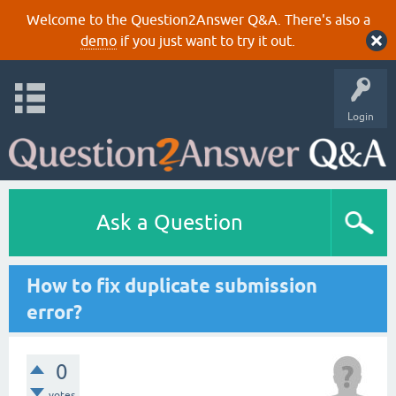
Welcome to the Question2Answer Q&A. There's also a
demo
if you just want to try it out.
Login
Ask a Question
How to fix duplicate submission
error?
0
votes