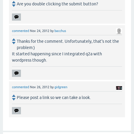
Are you double clicking the submit button?
commented
Nov 24, 2012
by
bacchus
Thanks for the comment. Unfortunately, that's not the
problem:)
It started happening since I integrated q2a with
wordpress though.
commented
Nov 26, 2012
by
gidgreen
Please post a link so we can take a look.