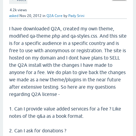
4.2k
views
asked
Nov 20, 2012
in
Q2A Core
by
Pady Srini
I have downloaded Q2A, created my own theme,
modified qa-theme.php and qa-styles.css. And this site
is for a specific audience in a specific country and is
free to use with anonymous or registration. The site is
hosted on my domain and I dont have plans to SELL
the Q2A install with the changes I have made to
anyone for a fee. We do plan to give back the changes
we made as a new theme/plugins in the near future
after extensive testing. So here are my questions
regarding Q2A license -
1. Can I provide value added services for a fee ? Like
notes of the q&a as a book format.
2. Can I ask for donations ?