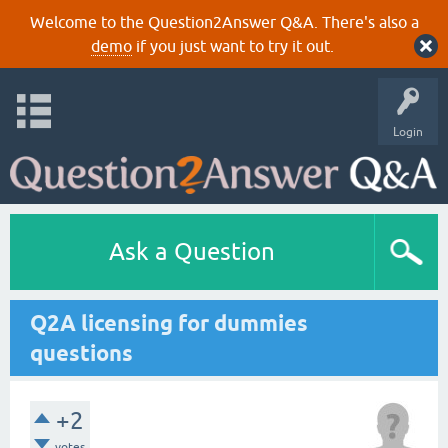
Welcome to the Question2Answer Q&A. There's also a
demo
if you just want to try it out.
Login
Ask a Question
Q2A licensing for dummies
questions
+2
votes