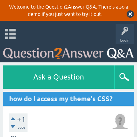
Welcome to the Question2Answer Q&A. There's also a
demo
if you just want to try it out.
Login
Ask a Question
how do I access my theme's CSS?
+1
vote