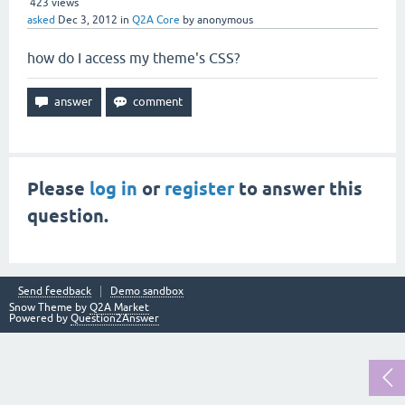
423
views
asked
Dec 3, 2012
in
Q2A Core
by
anonymous
how do I access my theme's CSS?
Please
log in
or
register
to answer this
question.
Send feedback
Demo sandbox
Snow Theme by
Q2A Market
Powered by
Question2Answer