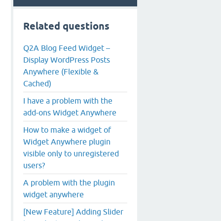
Related questions
Q2A Blog Feed Widget –
Display WordPress Posts
Anywhere (Flexible &
Cached)
I have a problem with the
add-ons Widget Anywhere
How to make a widget of
Widget Anywhere plugin
visible only to unregistered
users?
A problem with the plugin
widget anywhere
[New Feature] Adding Slider