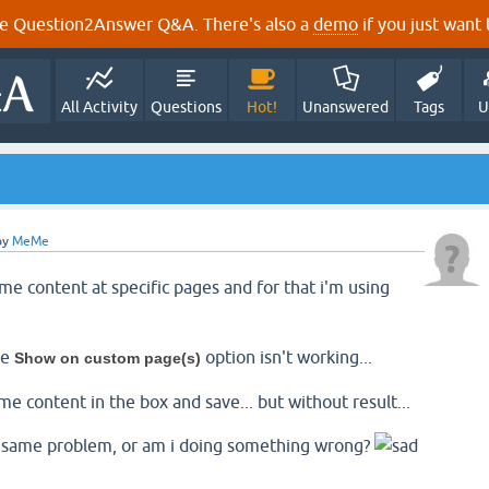
e Question2Answer Q&A. There's also a
demo
if you just want t
All Activity
Questions
Hot!
Unanswered
Tags
U
by
MeMe
me content at specific pages and for that i'm using
he
option isn't working...
Show on custom page(s)
me content in the box and save... but without result...
 same problem, or am i doing something wrong?