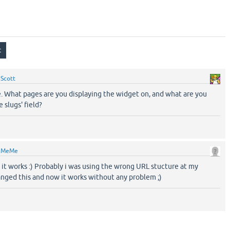
y
Scott
e. What pages are you displaying the widget on, and what are you
 slugs' field?
y
MeMe
 it works :) Probably i was using the wrong URL stucture at my
anged this and now it works without any problem ;)