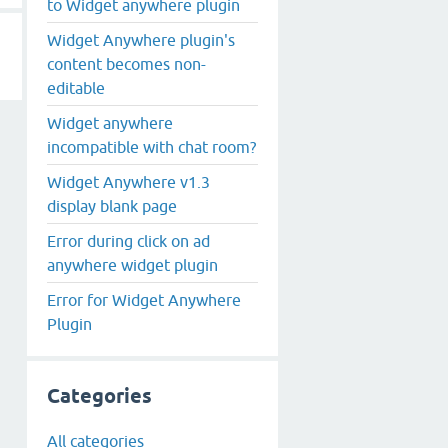
to Widget anywhere plugin
Widget Anywhere plugin's
content becomes non-
editable
Widget anywhere
incompatible with chat room?
Widget Anywhere v1.3
display blank page
Error during click on ad
anywhere widget plugin
Error for Widget Anywhere
Plugin
Categories
All categories