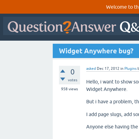
Welcome to th
Widget Anywhere bug?
asked
Dec 17, 2012
in
Plugins
0
votes
Hello, i want to show so
Widget Anywhere.
958
views
But i have a problem, t
I add page slugs, add so
Anyone else having the