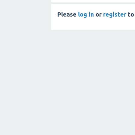
Please
log in
or
register
to