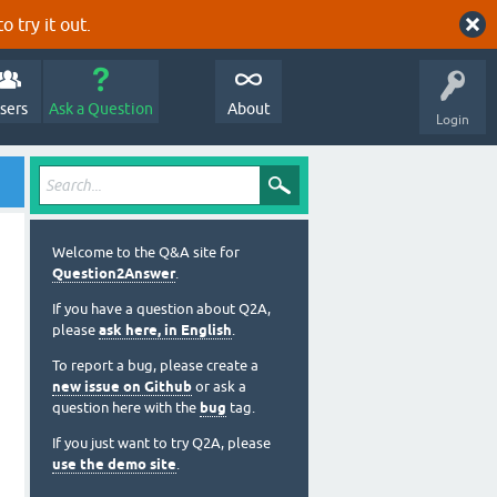
o try it out.
sers
Ask a Question
About
Login
Welcome to the Q&A site for
Question2Answer
.
If you have a question about Q2A,
please
ask here, in English
.
To report a bug, please create a
new issue on Github
or ask a
question here with the
bug
tag.
If you just want to try Q2A, please
use the demo site
.