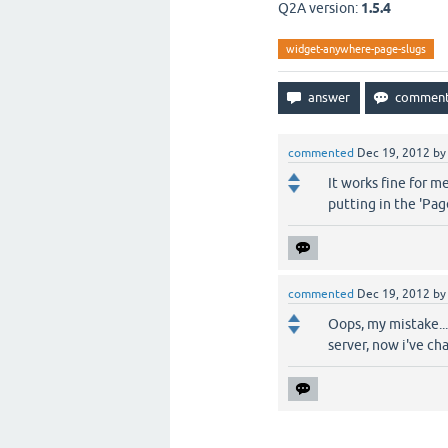
Q2A version:
1.5.4
widget-anywhere-page-slugs
commented
Dec 19, 2012
b
It works fine for m
putting in the 'Page
commented
Dec 19, 2012
b
Oops, my mistake...
server, now i've ch