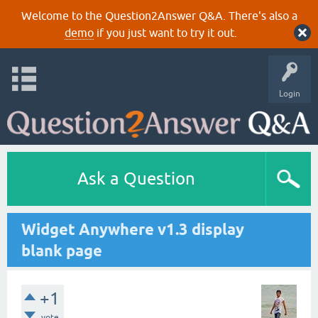
Welcome to the Question2Answer Q&A. There's also a
demo
if you just want to try it out.
Login
Ask a Question
Widget Anywhere v1.3 display
blank page
+1
vote