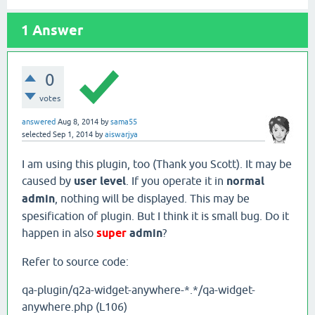
1
Answer
0
votes
answered
Aug 8, 2014
by
sama55
selected
Sep 1, 2014
by
aiswarjya
I am using this plugin, too (Thank you Scott). It may be
caused by
user level
. If you operate it in
normal
admin
, nothing will be displayed. This may be
spesification of plugin. But I think it is small bug. Do it
happen in also
super
admin
?
Refer to source code:
qa-plugin/q2a-widget-anywhere-*.*/qa-widget-
anywhere.php (L106)