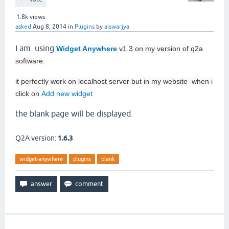
1.8k
views
asked
Aug 8, 2014
in
Plugins
by
aiswarjya
I am using
Widget Anywhere
v1.3 on my version of q2a
software.
it perfectly work on localhost server but in my website when i
click on
Add new widget
the blank page will be displayed.
Q2A version:
1.6.3
widget-anywhere
plugins
blank