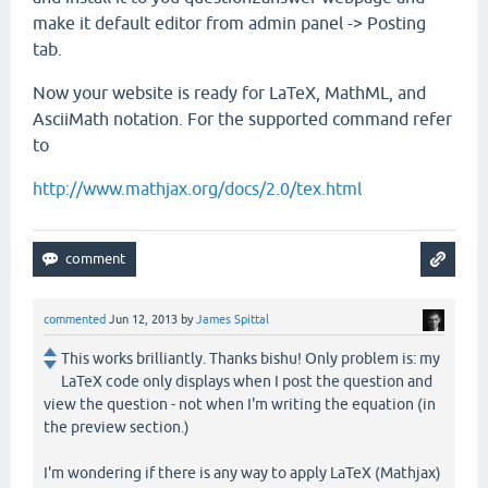
make it default editor from admin panel -> Posting
tab.
Now your website is ready for LaTeX, MathML, and
AsciiMath notation. For the supported command refer
to
http://www.mathjax.org/docs/2.0/tex.html
commented
Jun 12, 2013
by
James Spittal
This works brilliantly. Thanks bishu! Only problem is: my
LaTeX code only displays when I post the question and
view the question - not when I'm writing the equation (in
the preview section.)
I'm wondering if there is any way to apply LaTeX (Mathjax)