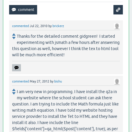
commented
Jul 22, 2010
by
brickerz
Thanks for the detailed comment gidgreen! I started
experimenting with jsmath a few hours after answering
this question as well, however I think the tex to html tool
will be much more efficient!
commented
May 27, 2012
by
bishu
I am very new in programming. I have install the q2a in
my website where the school student can ask there
question. I am trying to include the Math formula just like
writing math equation. I have told my website hosting
service provider to install the Tet to HTML and they have
install it also. I have include the line
$fields['content']=qa_html($post['content'], true); as per