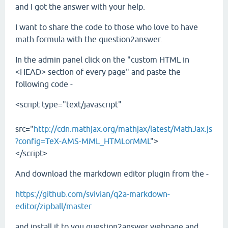
and I got the answer with your help.
I want to share the code to those who love to have
math formula with the question2answer.
In the admin panel click on the "custom HTML in
<HEAD> section of every page" and paste the
following code -
<script type="text/javascript"
src="
http://cdn.mathjax.org/mathjax/latest/MathJax.js
?config=TeX-AMS-MML_HTMLorMML
">
</script>
And download the markdown editor plugin from the -
https://github.com/svivian/q2a-markdown-
editor/zipball/master
and install it to you question2answer webpage and