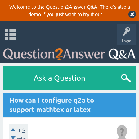
Welcome to the Question2Answer Q&A. There's also a
demo
if you just want to try it out.
Login
Ask a Question
How can I configure q2a to
support mathtex or latex
+5
votes