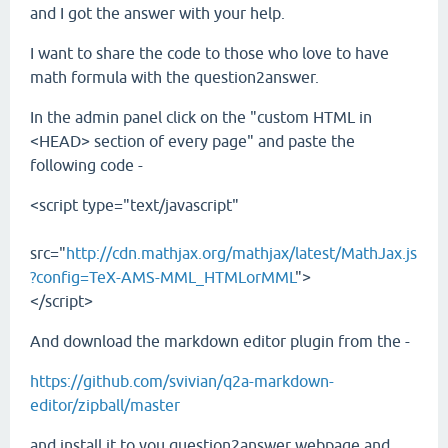
and I got the answer with your help.
I want to share the code to those who love to have
math formula with the question2answer.
In the admin panel click on the "custom HTML in
<HEAD> section of every page" and paste the
following code -
<script type="text/javascript"
src="
http://cdn.mathjax.org/mathjax/latest/MathJax.js
?config=TeX-AMS-MML_HTMLorMML
">
</script>
And download the markdown editor plugin from the -
https://github.com/svivian/q2a-markdown-
editor/zipball/master
and install it to you question2answer webpage and