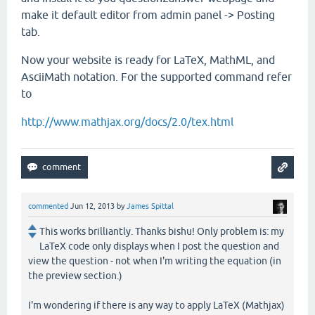
make it default editor from admin panel -> Posting
tab.
Now your website is ready for LaTeX, MathML, and
AsciiMath notation. For the supported command refer
to
http://www.mathjax.org/docs/2.0/tex.html
commented
Jun 12, 2013
by
James Spittal
This works brilliantly. Thanks bishu! Only problem is: my
LaTeX code only displays when I post the question and
view the question - not when I'm writing the equation (in
the preview section.)
I'm wondering if there is any way to apply LaTeX (Mathjax)