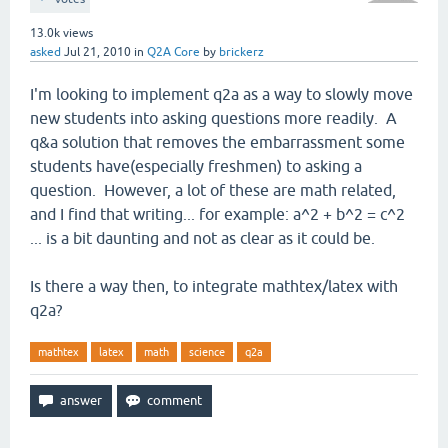
13.0k
views
asked
Jul 21, 2010
in
Q2A Core
by
brickerz
I'm looking to implement q2a as a way to slowly move
new students into asking questions more readily. A
q&a solution that removes the embarrassment some
students have(especially freshmen) to asking a
question. However, a lot of these are math related,
and I find that writing... for example: a^2 + b^2 = c^2
... is a bit daunting and not as clear as it could be.
Is there a way then, to integrate mathtex/latex with
q2a?
mathtex
latex
math
science
q2a