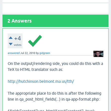
2
Answers
+4
votes
answered
Jul 22, 2010
by
gidgreen
On the output/rendering side, you could do this with a
TeX to HTML translator such as:
http://hutchinson.belmont.ma.us/tth/
The appropriate place to do this is after the following
line in qa_post_html_fields(...) in qa-app-format.php: