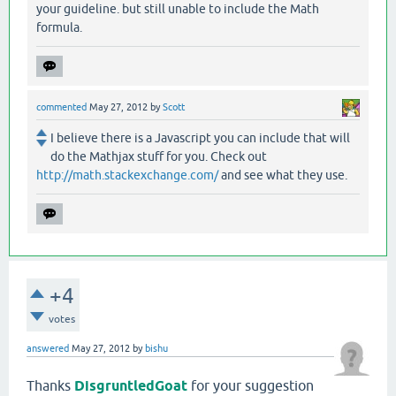
your guideline. but still unable to include the Math
formula.
commented
May 27, 2012
by
Scott
I believe there is a Javascript you can include that will
do the Mathjax stuff for you. Check out
http://math.stackexchange.com/
and see what they use.
+4
votes
answered
May 27, 2012
by
bishu
Thanks
DisgruntledGoat
for your suggestion