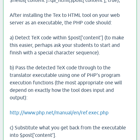
$fields['content']=qa_html($post['content'], true);
After installing the Tex to HTML tool on your web
server as an executable, the PHP code should:
a) Detect TeX code within $post['content'] (to make
this easier, perhaps ask your students to start and
finish with a special character sequence).
b) Pass the detected TeX code through to the
translator executable using one of PHP's program
execution functions (the most appropriate one will
depend on exactly how the tool does input and
output):
http://www.php.net/manual/en/ref.exec.php
c) Substitute what you get back from the executable
into $post['content'].