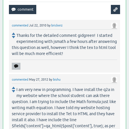
commented
Jul 22, 2010
by
brickerz
Thanks for the detailed comment gidgreen! I started
experimenting with jsmath a few hours after answering
this question as well, however I think the tex to html tool
will be much more efficient!
commented
May 27, 2012
by
bishu
I am very new in programming. I have install the q2a in
my website where the school student can ask there
question. I am trying to include the Math formula just like
writing math equation. I have told my website hosting
service provider to install the Tet to HTML and they have
install it also. I have include the line
$fields['content']=qa_html($post['content'], true); as per