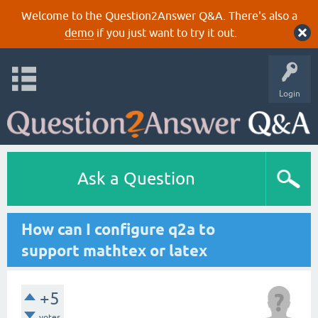
Welcome to the Question2Answer Q&A. There's also a
demo
if you just want to try it out.
Login
Ask a Question
How can I configure q2a to
support mathtex or latex
+5
votes