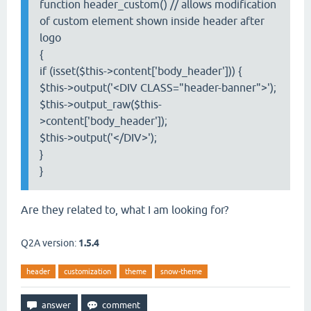
function header_custom() // allows modification
of custom element shown inside header after
logo
{
if (isset($this->content['body_header'])) {
$this->output('<DIV CLASS="header-banner">');
$this->output_raw($this-
>content['body_header']);
$this->output('</DIV>');
}
}
Are they related to, what I am looking for?
Q2A version:
1.5.4
header
customization
theme
snow-theme