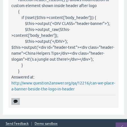
custom element shown inside header after logo
{
if (isset($this->content['body_header'])) {
$this->output('<DIV CLASS="header-banner">');
$this->output_raw($this-
>content['body_header']);
$this->output('</DIV>');
$this->output('<div id="header-text"><div class="header-
name">China Helpers Tips</div><div class="header-
slogan">It\'s a jungle out there!</div></div>');
}
}
Answered at:
http://www.question2answer.org/qa/12216/can-we-place-
a-banner-beside-the-logo-in-header
Send feedback
Demo sandbox