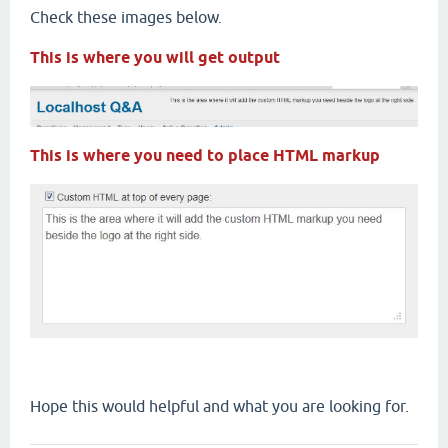
Check these images below.
This is where you will get output
This is where you need to place HTML markup
Hope this would helpful and what you are looking for.