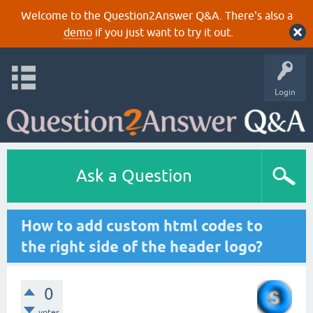
Welcome to the Question2Answer Q&A. There's also a
demo
if you just want to try it out.
Login
Ask a Question
How to add custom html codes to
the right side of the header logo?
0
votes