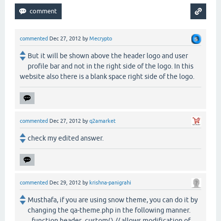
commented
Dec 27, 2012
by
Mecrypto
But it will be shown above the header logo and user
profile bar and not in the right side of the logo. In this
website also there is a blank space right side of the logo.
commented
Dec 27, 2012
by
q2amarket
check my edited answer.
commented
Dec 29, 2012
by
krishna-panigrahi
Musthafa, if you are using snow theme, you can do it by
changing the qa-theme.php in the following manner.
function header_custom() // allows modification of