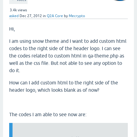
3.4k
views
asked
Dec 27, 2012
in
Q2A Core
by
Mecrypto
Hi,
I am using snow theme and I want to add custom html
codes to the right side of the header logo. I can see
the codes related to custom html in qa-theme.php as
well as the css file. But not able to see any option to
do it.
How can I add custom html to the right side of the
header logo, which looks blank as of now?
The codes I am able to see now are: