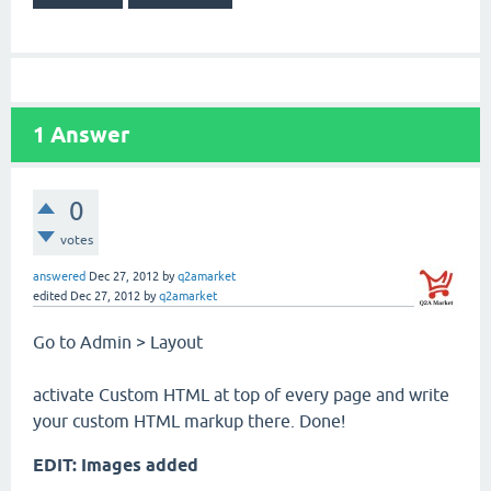
1
Answer
0
votes
answered
Dec 27, 2012
by
q2amarket
edited
Dec 27, 2012
by
q2amarket
Go to Admin > Layout
activate Custom HTML at top of every page and write
your custom HTML markup there. Done!
EDIT: Images added