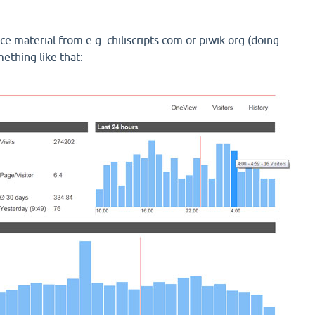
e material from e.g. chiliscripts.com or piwik.org (doing
ething like that: