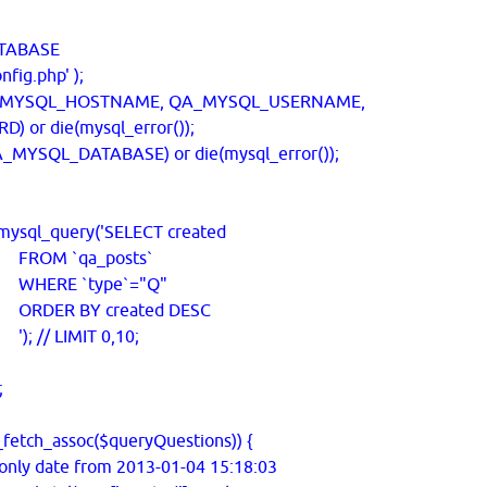
TABASE
fig.php' );
_MYSQL_HOSTNAME, QA_MYSQL_USERNAME,
or die(mysql_error());
MYSQL_DATABASE) or die(mysql_error());
ysql_query('SELECT created
a_posts`
ype`="Q"
created DESC
MIT 0,10;
;
etch_assoc($queryQuestions)) {
nly date from 2013-01-04 15:18:03