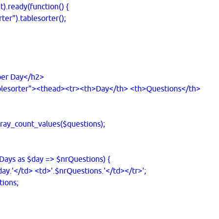
dy(function() {
.tablesorter();
r Day</h2>
sorter"><thead><tr><th>Day</th> <th>Questions</th>
ay_count_values($questions);
ays as $day => $nrQuestions) {
.'</td> <td>'.$nrQuestions.'</td></tr>';
ions;