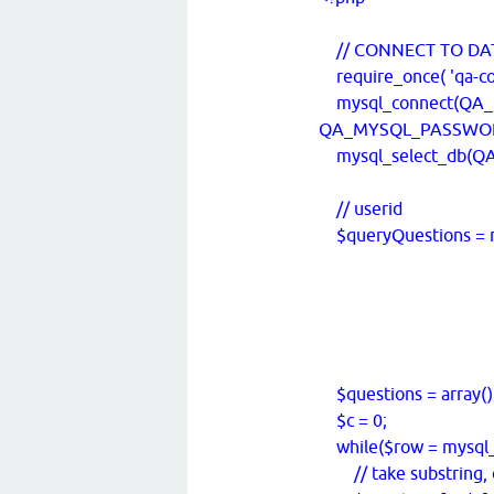
// CONNECT TO DA
require_once( 'qa-con
mysql_connect(QA
QA_MYSQL_PASSWORD) 
mysql_select_db(QA_
// userid
$queryQuestions = m
FROM `q
WHERE `t
ORDER BY 
'); // LI
$questions = array()
$c = 0;
while($row = mysql_f
// take substring, o