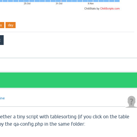
ns
day
line
ether a tiny script with tablesorting (if you click on the table
y the qa-config.php in the same folder: