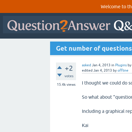
Welcome to th
Get number of questions p
asked
Jan 4, 2013
in
Plugins
b
+2
edited
Jan 4, 2013
by
offline
votes
I thought we could do s
15.4k
views
So what about "questions
Including a graphical re
Kai