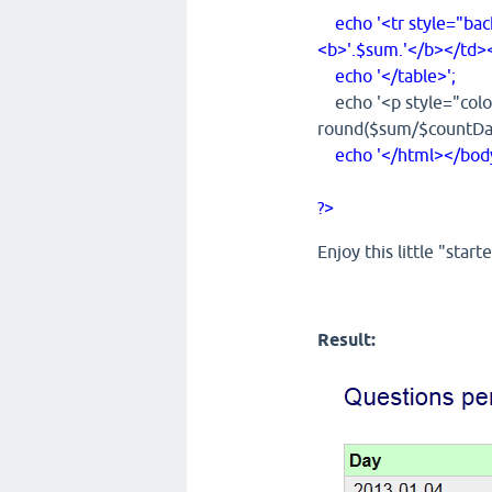
echo '<tr style="ba
<b>'.$sum.'</b></td><
echo '</table>';
echo '<p style="color
round($sum/$countDays
echo '</html></body
?>
Enjoy this little "starte
Result: