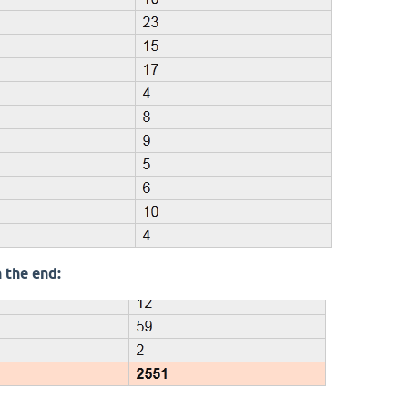
 the end: