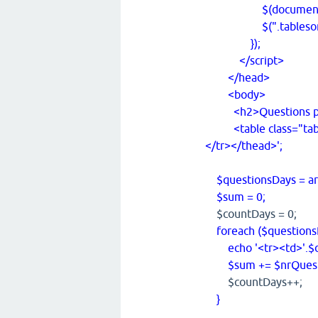
$(document).rea
$(".tablesorter")
});
</script>
</head>
<body>
<h2>Questions pe
<table class="table
</tr></thead>';
$questionsDays = arr
$sum = 0;
$countDays = 0;
foreach ($questionsD
echo '<tr><td>'.$day
$sum += $nrQuest
$countDays++;
}