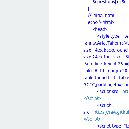
$questions[++$c] .= 
}
// initial html
echo '<html>
<head>
<style type="text/c
family:Arial,Tahoma,Ve
size:14px;background:
size:24px;font-size:1
.5em;line-height:25px
color:#EEE;margin:30px
table thead tr th, tabl
#CCC;padding:4px;curs
<script src="
htt
</script>
<script
src="
https://raw.githu
</script>
<script type="text