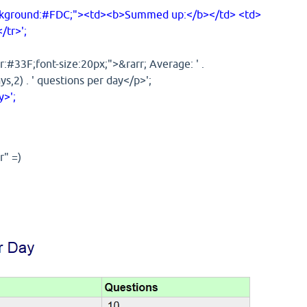
ckground:#FDC;"><td><b>Summed up:</b></td> <td>
/tr>';
:#33F;font-size:20px;">&rarr; Average: ' .
,2) . ' questions per day</p>';
>';
r" =)