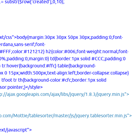
substr($row['created'],0,10);
ss">body{margin:30px 30px 50px 30px;padding:0;font-
rdana,sans-serif;font-
#FFF;color:#121212} h2{color:#006;font-weight:normal;font-
60%;padding:0;margin:0} td{border:1px solid #CCC;padding:0
} tr:hover{background:#ffc} table{background-
 0 15px;width:500px;text-align:left;border-collapse:collapse}
e tfoot tr th{background-color:#cfc;border:1px solid
or:pointer;}</style>
p://ajax.googleapis.com/ajax/libs/jquery/1.8.3/jquery.min.js">
b.com/Mottie/tablesorter/master/js/jquery.tablesorter.min.js">
/javascript">