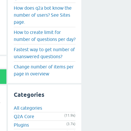
How does q2a bot know the
number of users? See Sites
page.
How to create limit for
number of questions per day?
Fastest way to get number of
unanswered questions?
Change number of items per
page in overview
Categories
All categories
(11.9k)
Q2A Core
(3.7k)
Plugins