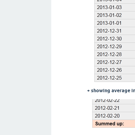
+ showing average in