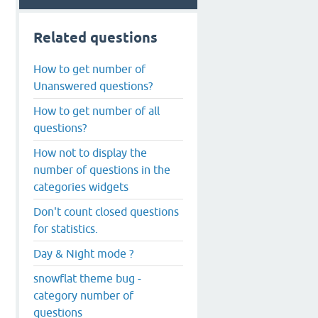
Related questions
How to get number of
Unanswered questions?
How to get number of all
questions?
How not to display the
number of questions in the
categories widgets
Don't count closed questions
for statistics.
Day & Night mode ?
snowflat theme bug -
category number of
questions