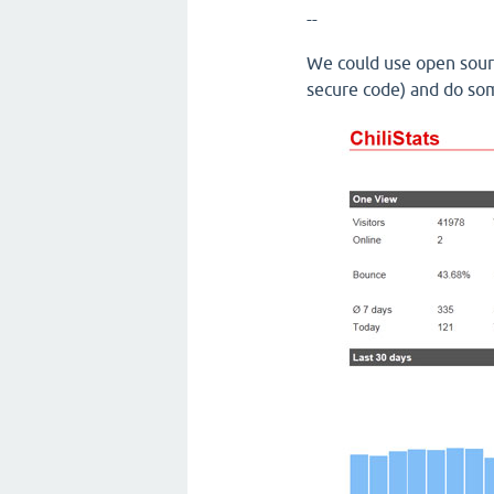
--
We could use open sourc
secure code) and do som