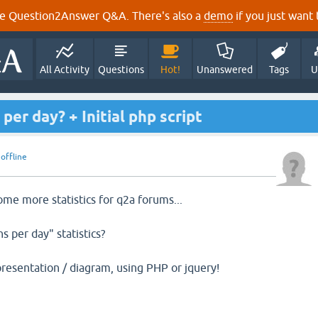
e Question2Answer Q&A. There's also a
demo
if you just want t
All Activity
Questions
Hot!
Unanswered
Tags
U
er day? + Initial php script
y
offline
ome more statistics for q2a forums...
 per day" statistics?
presentation / diagram, using PHP or jquery!