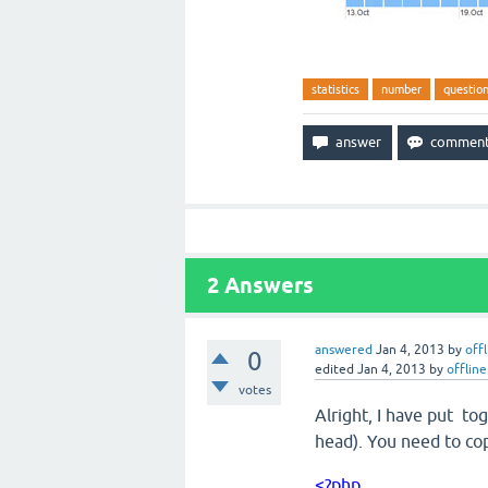
statistics
number
questio
2
Answers
answered
Jan 4, 2013
by
off
0
edited
Jan 4, 2013
by
offline
votes
Alright, I have put tog
head). You need to cop
<?php