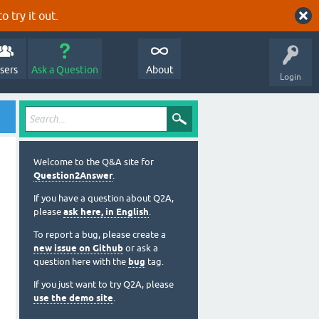
o try it out.
sers
Ask a Question
About
Login
Welcome to the Q&A site for
Question2Answer
.
If you have a question about Q2A,
please
ask here, in English
.
To report a bug, please create a
new issue on Github
or ask a
question here with the
bug
tag.
If you just want to try Q2A, please
use the demo site
.