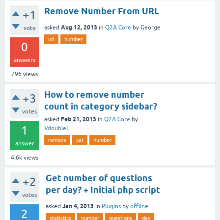
Remove Number From URL
+1
Aug 12, 2013
asked
in
Q2A Core
by
George
vote
url
number
0
answers
796
views
How to remove number
+3
count in category sidebar?
votes
Feb 21, 2013
asked
in
Q2A Core
by
1
VdoubleE
remove
cat
number
answer
4.6k
views
Get number of questions
+2
per day? + Initial php script
votes
Jan 4, 2013
asked
in
Plugins
by
offline
2
statistics
number
questions
day