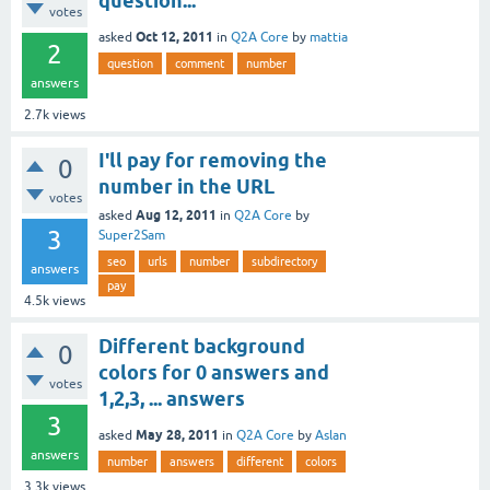
question...
votes
Oct 12, 2011
asked
in
Q2A Core
by
mattia
2
question
comment
number
answers
2.7k
views
I'll pay for removing the
0
number in the URL
votes
Aug 12, 2011
asked
in
Q2A Core
by
3
Super2Sam
seo
urls
number
subdirectory
answers
pay
4.5k
views
Different background
0
colors for 0 answers and
votes
1,2,3, ... answers
3
May 28, 2011
asked
in
Q2A Core
by
Aslan
answers
number
answers
different
colors
3.3k
views