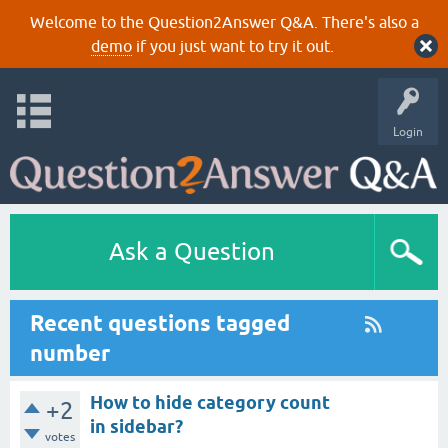
Welcome to the Question2Answer Q&A. There's also a
demo
if you just want to try it out.
Login
Ask a Question
Recent questions tagged
number
How to hide category count
+2
in sidebar?
votes