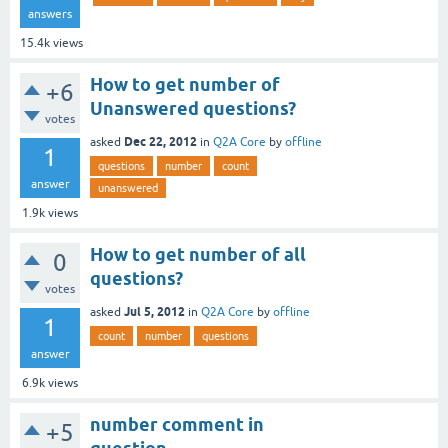
answers
15.4k
views
How to get number of
+6
Unanswered questions?
votes
Dec 22, 2012
asked
in
Q2A Core
by
offline
1
questions
number
count
answer
unanswered
1.9k
views
How to get number of all
0
questions?
votes
Jul 5, 2012
asked
in
Q2A Core
by
offline
1
count
number
questions
answer
6.9k
views
number comment in
+5