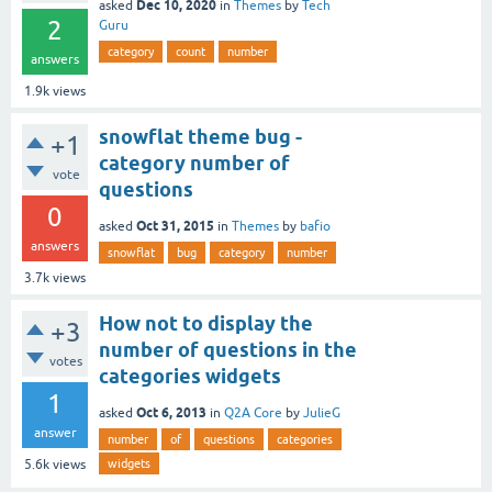
Dec 10, 2020
asked
in
Themes
by
Tech
2
Guru
category
count
number
answers
1.9k
views
snowflat theme bug -
+1
category number of
vote
questions
0
Oct 31, 2015
asked
in
Themes
by
bafio
answers
snowflat
bug
category
number
3.7k
views
How not to display the
+3
number of questions in the
votes
categories widgets
1
Oct 6, 2013
asked
in
Q2A Core
by
JulieG
answer
number
of
questions
categories
widgets
5.6k
views