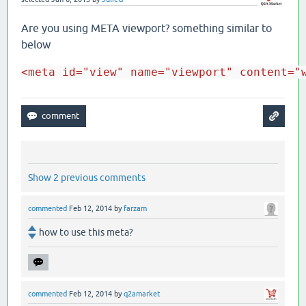
Are you using META viewport? something similar to
below
<meta id="view" name="viewport" content="
Show 2 previous comments
commented
Feb 12, 2014
by
farzam
how to use this meta?
commented
Feb 12, 2014
by
q2amarket