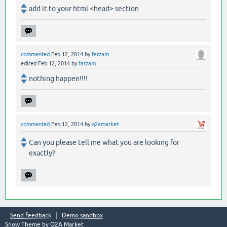
add it to your html <head> section
commented
Feb 12, 2014
by
farzam
edited
Feb 12, 2014
by
farzam
nothing happen!!!!
commented
Feb 12, 2014
by
q2amarket
Can you please tell me what you are looking for
exactly?
Send feedback
Demo sandbox
Snow Theme by
Q2A Market