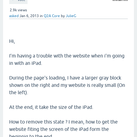
2.9k
views
asked
Jan 6, 2013
in
Q2A Core
by
JulieG
Hi,
I'm having a trouble with the website when i'm going
in with an iPad.
During the page's loading, I have a larger gray block
shown on the right and my website is really small (On
the left).
At the end, it take the size of the iPad.
How to remove this state ? I mean, how to get the
website fiting the screen of the iPad form the
beginnig to the end.