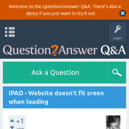
Welcome to the Question2Answer Q&A. There's also a
demo
if you just want to try it out.
Login
Ask a Question
IPAD - Website doesn't fit sreen
when loading
+1
vote