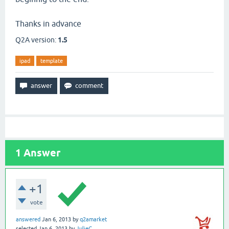
Thanks in advance
Q2A version:
1.5
ipad
template
1
Answer
+1
vote
answered
Jan 6, 2013
by
q2amarket
selected
Jan 6, 2013
by
JulieG