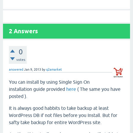
2
Answers
0
votes
answered
Jan 9, 2013
by
q2amarket
You can install by using Single Sign On
installation guide provided
here
( The same you have
posted ).
It is always good habbits to take backup at least
WordPress DB if not files before you Install. But for
safty take backup for entire WordPress site.