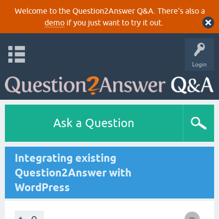
Welcome to the Question2Answer Q&A. There's also a
demo
if you just want to try it out.
Login
Ask a Question
Integrating existing
Question2Answer with
WordPress