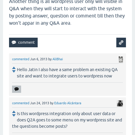
Another thing is all wordpress user only will visible in
Q&A when they will start to interact with the system
by posting answer, question or comment till then they
won't appar in any Q&A area.
commented
Jun 6, 2013
by
AliBhai
Hello Jatin I also have a same problem an existing QA
site and want to integrate users to wordpress now
commented
Jun 24, 2013
by
Eduardo Alcântara
Is this wordpress integration only about user data or
does Q2A goes to some menu on my wordpress site and
the questions become posts?