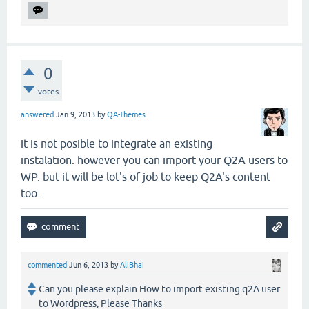
0
votes
answered
Jan 9, 2013
by
QA-Themes
it is not posible to integrate an existing
instalation. however you can import your Q2A users to
WP. but it will be lot's of job to keep Q2A's content
too.
commented
Jun 6, 2013
by
AliBhai
Can you please explain How to import existing q2A user
to Wordpress, Please Thanks