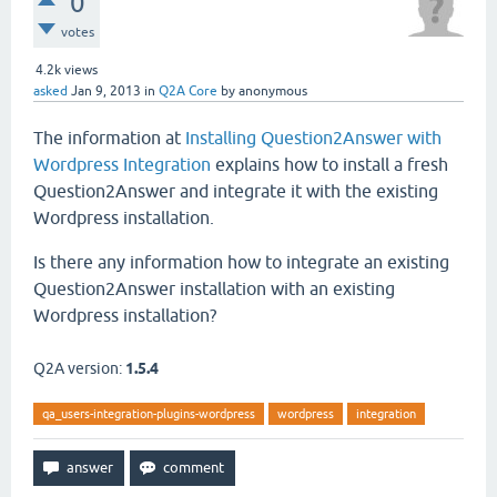
0
votes
4.2k
views
asked
Jan 9, 2013
in
Q2A Core
by
anonymous
The information at
Installing Question2Answer with
Wordpress Integration
explains how to install a fresh
Question2Answer and integrate it with the existing
Wordpress installation.
Is there any information how to integrate an existing
Question2Answer installation with an existing
Wordpress installation?
Q2A version:
1.5.4
qa_users-integration-plugins-wordpress
wordpress
integration