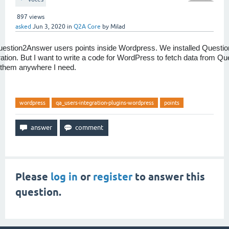
897
views
asked
Jun 3, 2020
in
Q2A Core
by
Milad
uestion2Answer users points inside Wordpress. We installed Questi
tion. But I want to write a code for WordPress to fetch data from Q
 them anywhere I need.
wordpress
qa_users-integration-plugins-wordpress
points
Please
log in
or
register
to answer this
question.