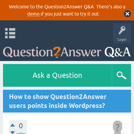
Welcome to the Question2Answer Q&A. There's also a
demo
if you just want to try it out.
Login
Ask a Question
How to show Question2Answer
users points inside Wordpress?
0
votes