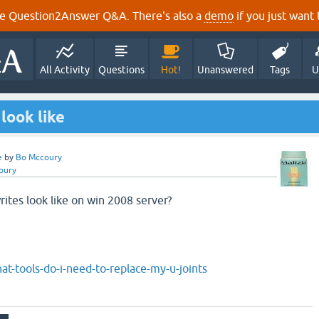
e Question2Answer Q&A. There's also a
demo
if you just want t
All Activity
Questions
Hot!
Unanswered
Tags
U
look like
e
by
Bo Mccoury
oury
rites look like on win 2008 server?
at-tools-do-i-need-to-replace-my-u-joints