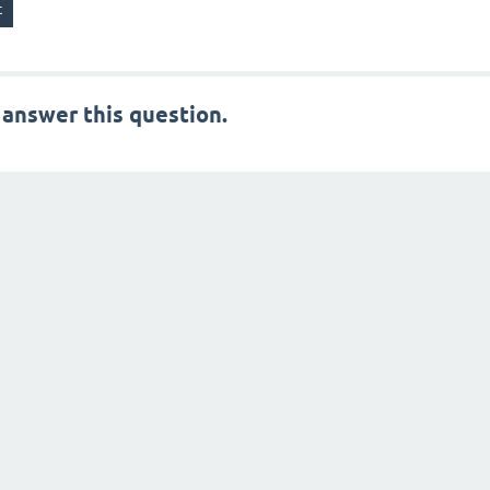
 answer this question.