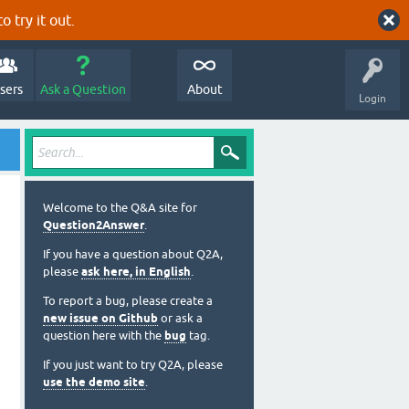
o try it out.
sers
Ask a Question
About
Login
Welcome to the Q&A site for
Question2Answer
.
If you have a question about Q2A,
please
ask here, in English
.
To report a bug, please create a
new issue on Github
or ask a
question here with the
bug
tag.
If you just want to try Q2A, please
use the demo site
.