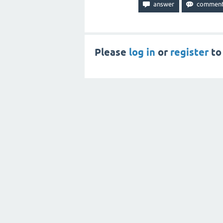
Please
log in
or
register
to