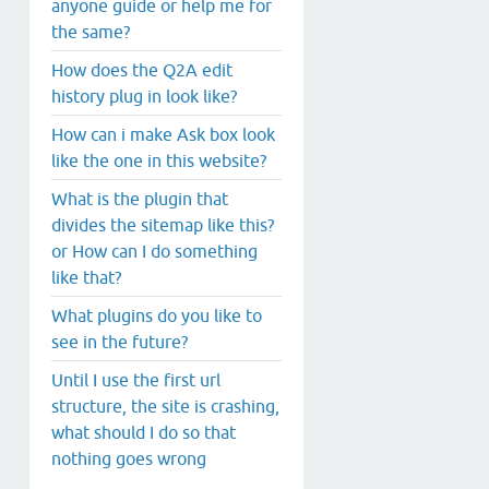
anyone guide or help me for
the same?
How does the Q2A edit
history plug in look like?
How can i make Ask box look
like the one in this website?
What is the plugin that
divides the sitemap like this?
or How can I do something
like that?
What plugins do you like to
see in the future?
Until I use the first url
structure, the site is crashing,
what should I do so that
nothing goes wrong