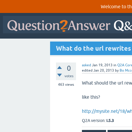
Welcome to th
What do the url rewrites 
asked
Jan 19, 2013
in
Q2A Cor
0
edited
Jan 20, 2013
by
Bo Mcc
votes
What should the url rew
463
views
like this?
http://mysite.net/18/wh
Q2A version:
i.5.3