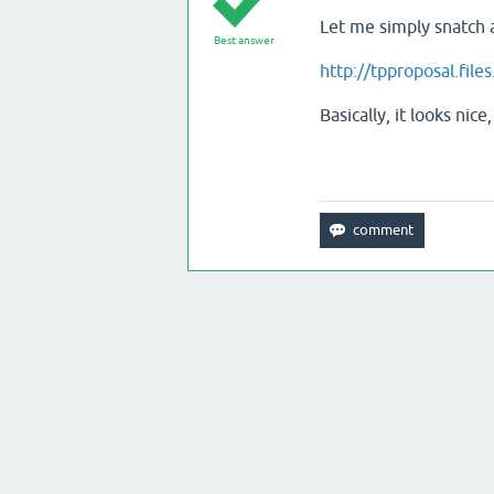
Let me simply snatch 
Best answer
http://tpproposal.fil
Basically, it looks n