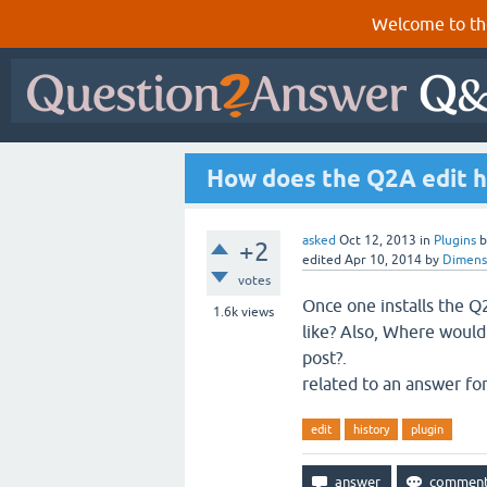
Welcome to th
How does the Q2A edit hi
asked
Oct 12, 2013
in
Plugins
+2
edited
Apr 10, 2014
by
Dimens
votes
Once one installs the Q2
1.6k
views
like? Also, Where would 
post?.
related to an answer fo
edit
history
plugin