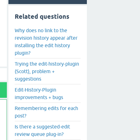
Related questions
Why does no link to the
revision history appear after
installing the edit history
plugin?
Trying the edit-history-plugin
(Scott), problem +
suggestions
Edit-History-Plugin
improvements + bugs
Remembering edits for each
post?
Is there a suggested-edit
review queue plug-in?