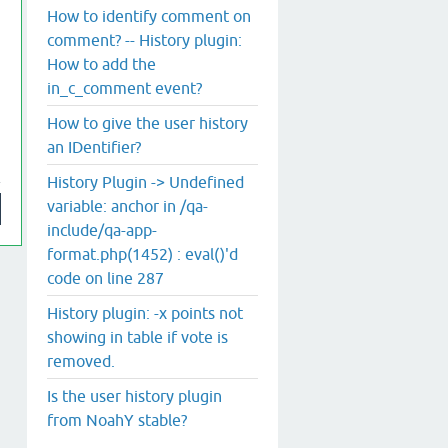
How to identify comment on
comment? -- History plugin:
How to add the
in_c_comment event?
How to give the user history
an IDentifier?
History Plugin -> Undefined
variable: anchor in /qa-
include/qa-app-
format.php(1452) : eval()'d
code on line 287
History plugin: -x points not
showing in table if vote is
removed.
Is the user history plugin
from NoahY stable?