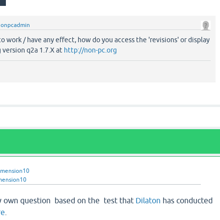
nonpcadmin
o work / have any effect, how do you access the 'revisions' or display
 version q2a 1.7.X at
http://non-pc.org
imension10
mension10
y own question based on the test that
Dilaton
has conducted
re
.