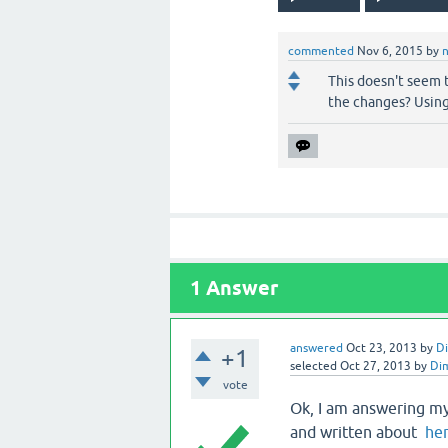
commented
Nov 6, 2015
by
This doesn't seem t
the changes? Using
1
Answer
answered
Oct 23, 2013
by
D
+1
selected
Oct 27, 2013
by
Di
vote
Ok, I am answering m
and written about
he