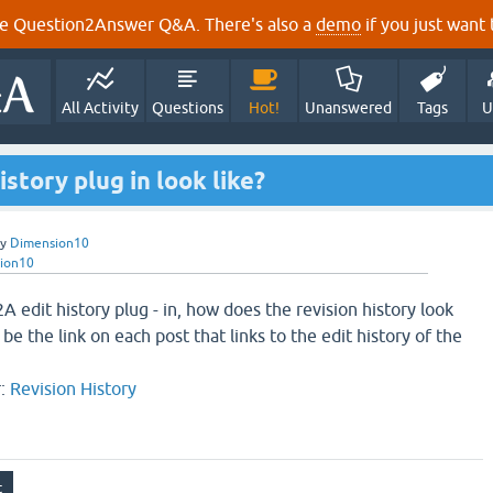
e Question2Answer Q&A. There's also a
demo
if you just want t
All Activity
Questions
Hot!
Unanswered
Tags
U
story plug in look like?
by
Dimension10
ion10
A edit history plug - in, how does the revision history look
be the link on each post that links to the edit history of the
r:
Revision History