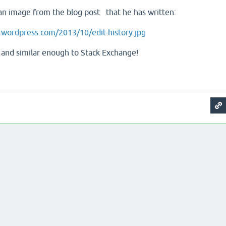
an image from the blog post that he has written:
es.wordpress.com/2013/10/edit-history.jpg
ice, and similar enough to Stack Exchange!