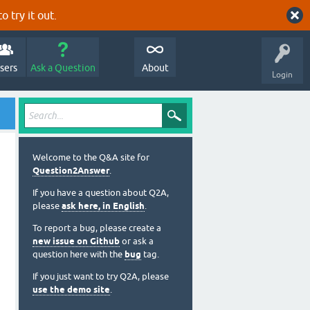
o try it out.
sers
Ask a Question
About
Login
Welcome to the Q&A site for
Question2Answer
.
If you have a question about Q2A,
please
ask here, in English
.
To report a bug, please create a
new issue on Github
or ask a
question here with the
bug
tag.
If you just want to try Q2A, please
use the demo site
.