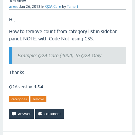
875
views
asked
Jan 26, 2013
in
Q2A Core
by
Tamori
HI,
How to remove count from category list in sidebar
panel. NOTE: with Code Not using CSS.
Example: Q2A Core (4000) To Q2A Only
Thanks
Q2A version:
1.5.4
categories
remove