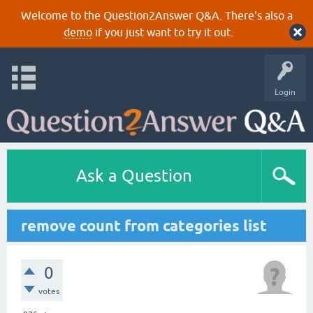
Welcome to the Question2Answer Q&A. There's also a
demo
if you just want to try it out.
Login
Ask a Question
remove count from categories list
0
votes