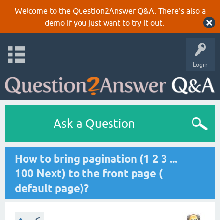
Welcome to the Question2Answer Q&A. There's also a
demo
if you just want to try it out.
Login
Ask a Question
How to bring pagination (1 2 3 ...
100 Next) to the front page (
default page)?