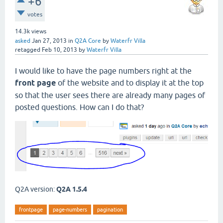
+6
votes
14.3k
views
asked
Jan 27, 2013
in
Q2A Core
by
Waterfr Villa
retagged
Feb 10, 2013
by
Waterfr Villa
I would like to have the page numbers right at the
front page
of the website and to display it at the top
so that the user sees there are already many pages of
posted questions. How can I do that?
Q2A version:
Q2A 1.5.4
frontpage
page-numbers
pagination