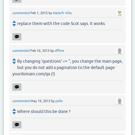
commented
Feb 1, 2013
by
Waterfr Villa
replace them with the code Scot says. it works
commented
Feb 10, 2013
by
offline
By changing 'questions' => '', you change the main page,
but you do not add a pagination to the default page:
yourdomain.com/qa (!)
commented
May 19, 2013
by
polle
Where should this be done ?