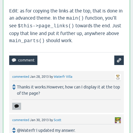
Edit: as for copying the links at the top, that is done in
an advanced theme. In the
function, you'll
main()
see
towards the end. Just
$this->page_links()
copy that line and put it further up, anywhere above
should work.
main_parts()
commented
Jan 28, 2013
by
Waterfr Villa
Thanks it works.However, how can I display it at the top
of the page?
commented
Jan 30, 2013
by
Scott
@Waterfr I updated my answer.