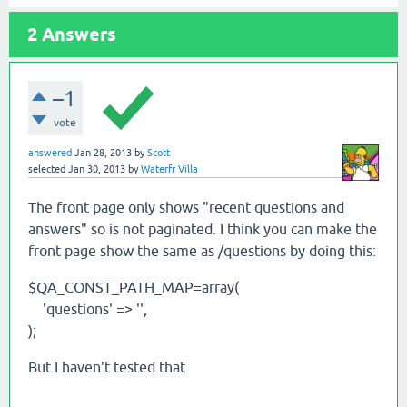
2
Answers
–1
vote
answered
Jan 28, 2013
by
Scott
selected
Jan 30, 2013
by
Waterfr Villa
The front page only shows "recent questions and
answers" so is not paginated. I think you can make the
front page show the same as /questions by doing this:
$QA_CONST_PATH_MAP=array(
'questions' => '',
);
But I haven't tested that.