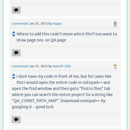
commented
Jan 31, 2013
by
mages
Where to add this code?I mean which file?I too want to
show page nos. on QA page
commented
Jan 31, 2013
by
Waterfr Villa
I dont have my code in front of me, but for cases like
this I would open the entire code in notepad++ and
open the find window and then goto "find in files" tab
where you can search the entire project for a string like
"QA_CONST_PATH_MAP". Download notepad++ by
googling it. - good luck