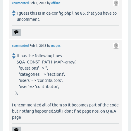
commented
Feb 1, 2013
by
offline
I guess this is in qa-config.php line 86, that you have to
uncomment.
commented
Feb 1, 2013
by
mages
It has the following lines
$QA_CONST_PATH_MAP=array(
'questions' => '',
'categories' => 'sections',
'users' => 'contributors',
'user' => 'contributor',
);
I uncommented all of them so it becomes part of the code
but nothing happened.Still i dont find page nos. on Q & A
page