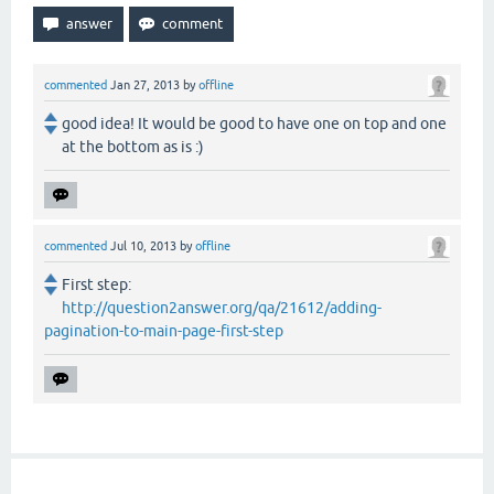
commented
Jan 27, 2013
by
offline
good idea! It would be good to have one on top and one
at the bottom as is :)
commented
Jul 10, 2013
by
offline
First step:
http://question2answer.org/qa/21612/adding-
pagination-to-main-page-first-step