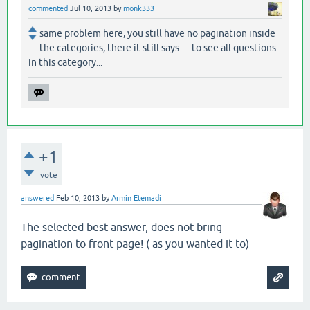
commented
Jul 10, 2013
by
monk333
same problem here, you still have no pagination inside
the categories, there it still says: ....to see all questions
in this category...
+1
vote
answered
Feb 10, 2013
by
Armin Etemadi
The selected best answer, does not bring
pagination to front page! ( as you wanted it to)