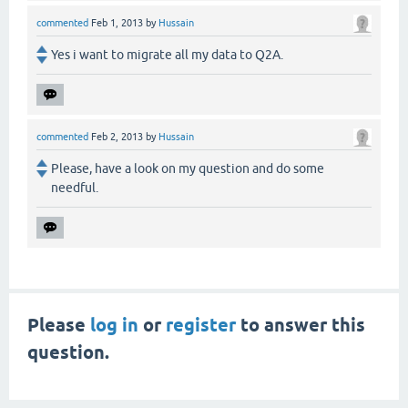
commented
Feb 1, 2013
by
Hussain
Yes i want to migrate all my data to Q2A.
commented
Feb 2, 2013
by
Hussain
Please, have a look on my question and do some
needful.
Please
log in
or
register
to answer this
question.