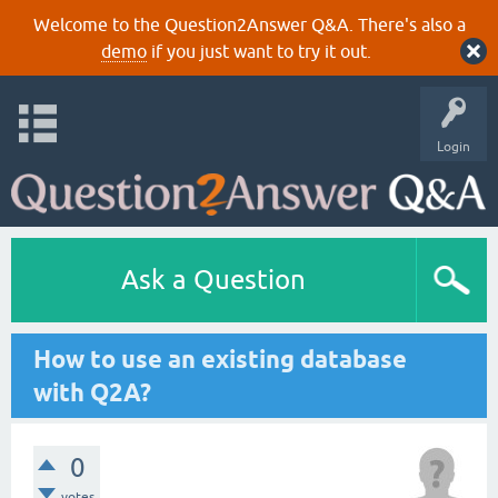
Welcome to the Question2Answer Q&A. There's also a
demo
if you just want to try it out.
Login
Ask a Question
How to use an existing database
with Q2A?
0
votes