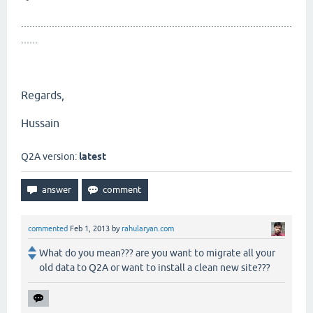
.................................................................................................
......
Regards,
Hussain
Q2A version:
latest
commented
Feb 1, 2013
by
rahularyan.com
What do you mean??? are you want to migrate all your
old data to Q2A or want to install a clean new site???