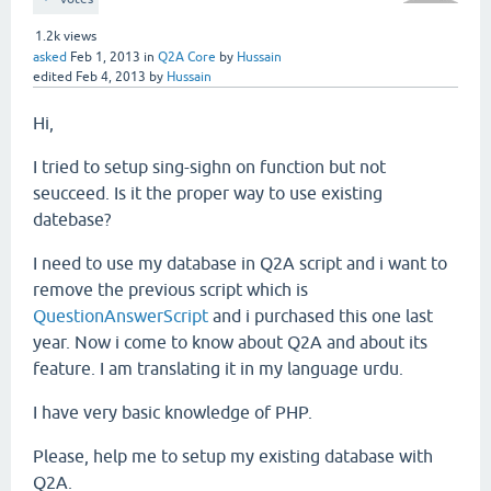
1.2k
views
asked
Feb 1, 2013
in
Q2A Core
by
Hussain
edited
Feb 4, 2013
by
Hussain
Hi,
I tried to setup sing-sighn on function but not
seucceed. Is it the proper way to use existing
datebase?
I need to use my database in Q2A script and i want to
remove the previous script which is
QuestionAnswerScript
and i purchased this one last
year. Now i come to know about Q2A and about its
feature. I am translating it in my language urdu.
I have very basic knowledge of PHP.
Please, help me to setup my existing database with
Q2A.