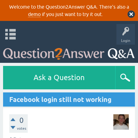
Welcome to the Question2Answer Q&A. There's also a
demo
if you just want to try it out.
Login
Ask a Question
Facebook login still not working
0
votes