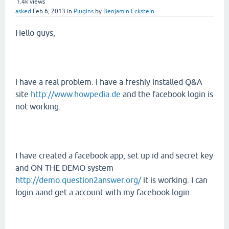
1.4k
views
asked
Feb 6, 2013
in
Plugins
by
Benjamin Eckstein
Hello guys,
i have a real problem. I have a freshly installed Q&A
site
http://www.howpedia.de
and the facebook login is
not working.
I have created a facebook app, set up id and secret key
and ON THE DEMO system
http://demo.question2answer.org/
it is working. I can
login aand get a account with my facebook login.