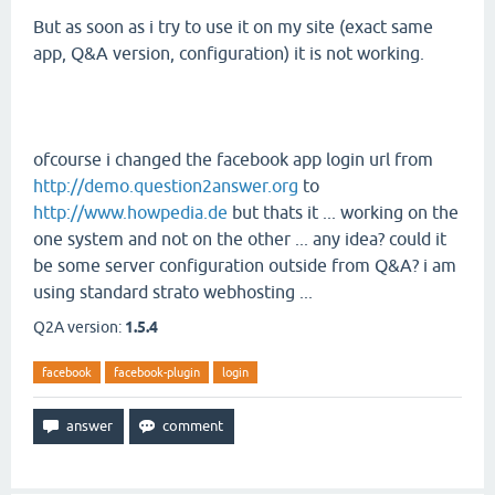
But as soon as i try to use it on my site (exact same
app, Q&A version, configuration) it is not working.
ofcourse i changed the facebook app login url from
http://demo.question2answer.org
to
http://www.howpedia.de
but thats it ... working on the
one system and not on the other ... any idea? could it
be some server configuration outside from Q&A? i am
using standard strato webhosting ...
Q2A version:
1.5.4
facebook
facebook-plugin
login