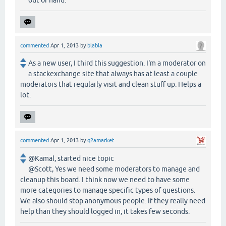
out of hand.
commented
Apr 1, 2013
by
blabla
As a new user, I third this suggestion. I'm a moderator on
a stackexchange site that always has at least a couple
moderators that regularly visit and clean stuff up. Helps a
lot.
commented
Apr 1, 2013
by
q2amarket
@Kamal, started nice topic
@Scott, Yes we need some moderators to manage and
cleanup this board. I think now we need to have some
more categories to manage specific types of questions.
We also should stop anonymous people. If they really need
help than they should logged in, it takes few seconds.