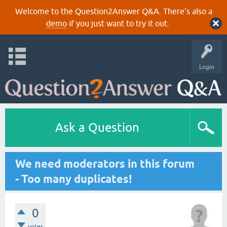
Welcome to the Question2Answer Q&A. There's also a
demo
if you just want to try it out.
Login
Ask a Question
We need moderators in this forum
- Too many duplicates!
0
votes