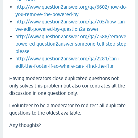
http://www.question2answer.org/qa/6602/how-do-
you-remove-the-powered-by
http://www.question2answer.org/qa/705/how-can-
we-edit-powered-by-question2answer
http://www.question2answer.org/qa/7588/remove-
powered-question2answer-someone-tell-step-step-
please
http://www.question2answer.org/qa/2281/can-i-
edit-the-footer-if-so-where-can-i-find-the-file
Having moderators close duplicated questions not
only solves this problem but also concentrates all the
discussion in one question only.
I volunteer to be a moderator to redirect all duplicate
questions to the oldest available.
Any thoughts?