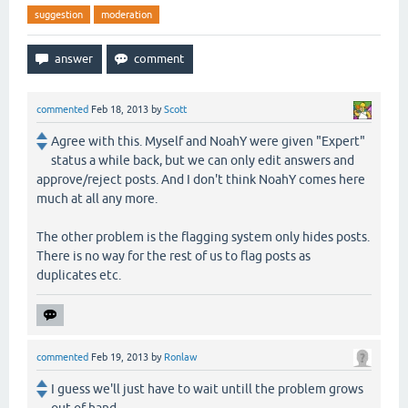
suggestion
moderation
commented
Feb 18, 2013
by
Scott
Agree with this. Myself and NoahY were given "Expert"
status a while back, but we can only edit answers and
approve/reject posts. And I don't think NoahY comes here
much at all any more.
The other problem is the flagging system only hides posts.
There is no way for the rest of us to flag posts as
duplicates etc.
commented
Feb 19, 2013
by
Ronlaw
I guess we'll just have to wait untill the problem grows