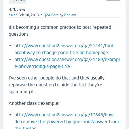
4.7k
views
asked
Feb 16, 2013
in
Q2A Core
by
Ronlaw
It's becoming a common practice to post repeated
questions:
http://www.question2answer.org/qa/21441/fool-
proof-way-to-change-page-title-on-homepage
http://www.question2answer.org/qa/21489/exampl
e-of-overriding-a-page-title
I've seen other people do that and they usually
rephrase the question to hide the fact they're
spamming it.
Another classic example:
http://www.question2answer.org/qa/17648/how-
do-remove-the-powered-by-question2answer-from-
the-footer