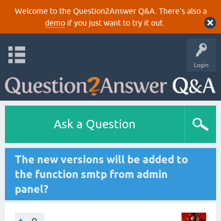
Welcome to the Question2Answer Q&A. There's also a
demo
if you just want to try it out.
Login
Ask a Question
The new versions will be added to
the function smtp from admin
panel?