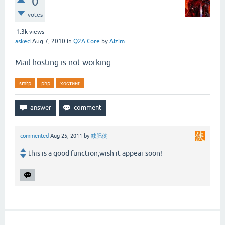
0
votes
1.3k
views
asked
Aug 7, 2010
in
Q2A Core
by
Alzim
Mail hosting is not working.
smtp
php
хостинг
commented
Aug 25, 2011
by
减肥侠
this is a good function,wish it appear soon!