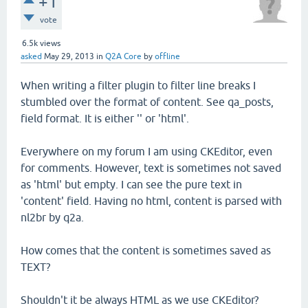
+1
vote
6.5k
views
asked
May 29, 2013
in
Q2A Core
by
offline
When writing a filter plugin to filter line breaks I
stumbled over the format of content. See qa_posts,
field format. It is either '' or 'html'.
Everywhere on my forum I am using CKEditor, even
for comments. However, text is sometimes not saved
as 'html' but empty. I can see the pure text in
'content' field. Having no html, content is parsed with
nl2br by q2a.
How comes that the content is sometimes saved as
TEXT?
Shouldn't it be always HTML as we use CKEditor?