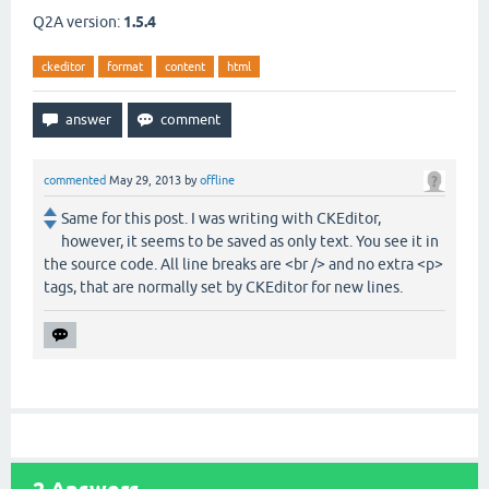
Q2A version:
1.5.4
ckeditor
format
content
html
commented
May 29, 2013
by
offline
Same for this post. I was writing with CKEditor,
however, it seems to be saved as only text. You see it in
the source code. All line breaks are <br /> and no extra <p>
tags, that are normally set by CKEditor for new lines.