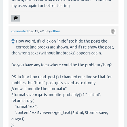
my users again for better testing.
commented
Dec 11, 2013
by
offline
How weird, if I click on "hide" (to hide the post) the
correct line breaks are shown. And if I re-show the post,
the wrong text (without linebreaks) appears again.
Do you have any idea where could be the problem / bug?
PS: In function read_post() I changed one line so that for
mobiles the "html" post gets saved as text only:
// new: if mobile then format=''
$formatsave = qa_is_mobile_probably() ? '' : 'html';
return array(
'format' => '',
'content' => $viewer->get_text($html, $formatsave,
array())
);