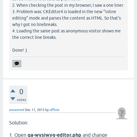
2. When checking the post in my browser, I saw a one liner.
3. Problem was: CKEditor4 is loaded in the new "inline
editing" mode and parses the content as HTML. So that's
why I got no linebreaks.
4. Loading the same post as anonymous visitor shows me
the correct line breaks.
Done! :)
0
votes
answered
Dec 11, 2013
by
offline
Solution:
1. Open
qa-wysiwyg-editor.php
and change