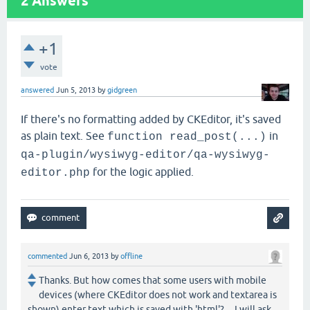
2
Answers
+1
vote
answered
Jun 5, 2013
by
gidgreen
If there's no formatting added by CKEditor, it's saved
as plain text. See
in
function read_post(...)
qa-plugin/wysiwyg-editor/qa-wysiwyg-
for the logic applied.
editor.php
commented
Jun 6, 2013
by
offline
Thanks. But how comes that some users with mobile
devices (where CKEditor does not work and textarea is
shown) enter text which is saved with 'html'? ... I will ask