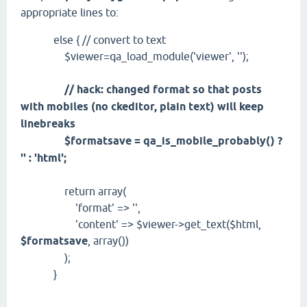
appropriate lines to:
else { // convert to text
$viewer=qa_load_module('viewer', '');
// hack: changed format so that posts
with mobiles (no ckeditor, plain text) will keep
linebreaks
$formatsave = qa_is_mobile_probably() ?
'' : 'html';
return array(
'format' => '',
'content' => $viewer->get_text($html,
$formatsave
, array())
);
}