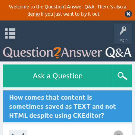
Welcome to the Question2Answer Q&A. There's also a
demo
if you just want to try it out.
Login
Ask a Question
How comes that content is
sometimes saved as TEXT and not
HTML despite using CKEditor?