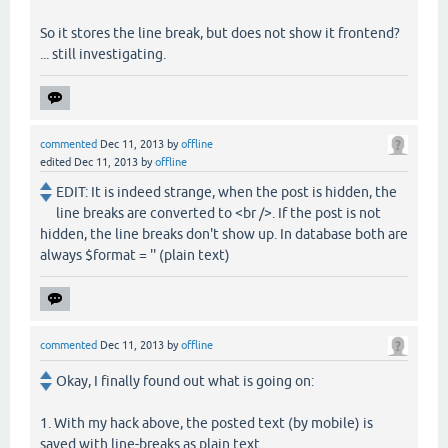
So it stores the line break, but does not show it frontend?
... still investigating.
commented
Dec 11, 2013
by
offline
edited
Dec 11, 2013
by
offline
EDIT: It is indeed strange, when the post is hidden, the
line breaks are converted to <br />. If the post is not
hidden, the line breaks don't show up. In database both are
always $format = '' (plain text)
commented
Dec 11, 2013
by
offline
Okay, I finally found out what is going on:
1. With my hack above, the posted text (by mobile) is
saved with line-breaks as plain text.