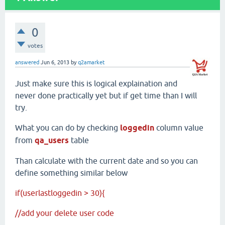
0
votes
answered
Jun 6, 2013
by
q2amarket
Just make sure this is logical explaination and
never done practically yet but if get time than I will
try.
What you can do by checking
loggedin
column value
from
qa_users
table
Than calculate with the current date and so you can
define something similar below
if(userlastloggedin > 30){
//add your delete user code