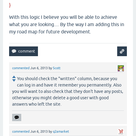
}
With this logic I believe you will be able to achieve
what you are looking.... By the way I am adding this in
my road map for future development.
commented
Jun 6, 2013
by
Scott
You should check the "written" column, because you
can log in and have it remember you permanently. Also
you will want to also check that they don't have any posts,
otherwise you might delete a good user with good
answers who left the site.
commented
Jun 6, 2013
by
q2amarket