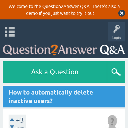
Welcome to the Question2Answer Q&A. There's also a
demo
if you just want to try it out.
Login
Ask a Question
How to automatically delete
inactive users?
+3
votes