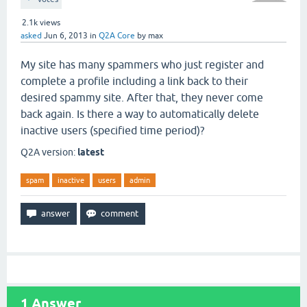
2.1k
views
asked
Jun 6, 2013
in
Q2A Core
by
max
My site has many spammers who just register and
complete a profile including a link back to their
desired spammy site. After that, they never come
back again. Is there a way to automatically delete
inactive users (specified time period)?
Q2A version:
latest
spam
inactive
users
admin
1
Answer