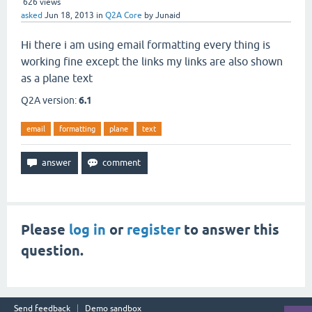
626
views
asked
Jun 18, 2013
in
Q2A Core
by
Junaid
Hi there i am using email formatting every thing is
working fine except the links my links are also shown
as a plane text
Q2A version:
6.1
email
formatting
plane
text
Please
log in
or
register
to answer this
question.
Send feedback
Demo sandbox