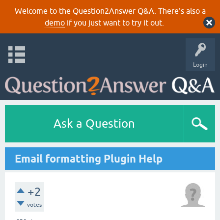
Welcome to the Question2Answer Q&A. There's also a
demo
if you just want to try it out.
Login
Ask a Question
Email formatting Plugin Help
+2
votes