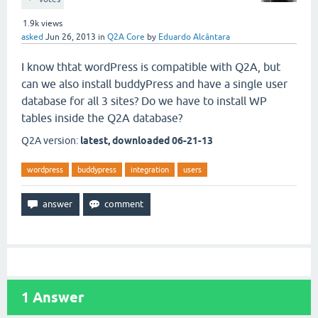
1.9k
views
asked
Jun 26, 2013
in
Q2A Core
by
Eduardo Alcântara
I know thtat wordPress is compatible with Q2A, but
can we also install buddyPress and have a single user
database for all 3 sites? Do we have to install WP
tables inside the Q2A database?
Q2A version:
latest, downloaded 06-21-13
wordpress
buddypress
integration
users
1
Answer