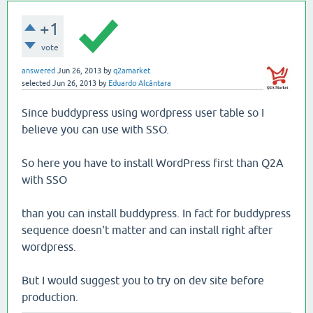
+1
vote
answered
Jun 26, 2013
by
q2amarket
selected
Jun 26, 2013
by
Eduardo Alcântara
Since buddypress using wordpress user table so I
believe you can use with SSO.
So here you have to install WordPress first than Q2A
with SSO
than you can install buddypress. In fact for buddypress
sequence doesn't matter and can install right after
wordpress.
But I would suggest you to try on dev site before
production.