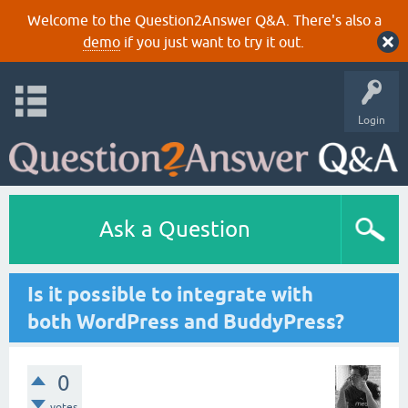
Welcome to the Question2Answer Q&A. There's also a
demo
if you just want to try it out.
Login
Ask a Question
Is it possible to integrate with
both WordPress and BuddyPress?
0
votes