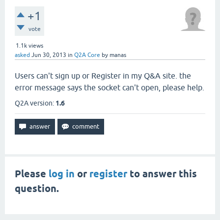
+1
vote
1.1k
views
asked
Jun 30, 2013
in
Q2A Core
by
manas
Users can't sign up or Register in my Q&A site. the
error message says the socket can't open, please help.
Q2A version:
1.6
Please
log in
or
register
to answer this
question.