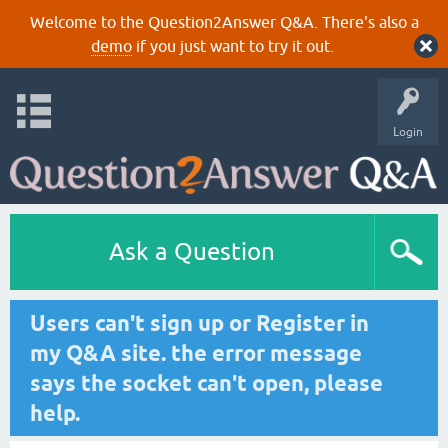
Welcome to the Question2Answer Q&A. There's also a
demo
if you just want to try it out.
Login
Ask a Question
Users can't sign up or Register in
my Q&A site. the error message
says the socket can't open, please
help.