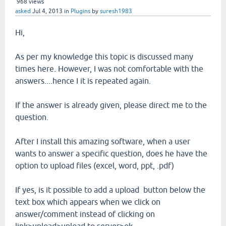
968
views
asked
Jul 4, 2013
in
Plugins
by
suresh1983
Hi,
As per my knowledge this topic is discussed many
times here. However, I was not comfortable with the
answers....hence I it is repeated again.
If the answer is already given, please direct me to the
question.
After I install this amazing software, when a user
wants to answer a specific question, does he have the
option to upload files (excel, word, ppt, .pdf)
If yes, is it possible to add a upload button below the
text box which appears when we click on
answer/comment instead of clicking on