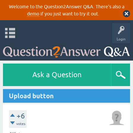
Welcome to the Question2Answer Q&A. There's also a
demo
if you just want to try it out.
Login
Ask a Question
Upload button
+6
votes