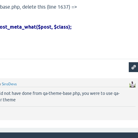
-base.php, delete this (line 1637) =>
a_what($post, $class);
y
SiroDevs
ld not have done from qa-theme-base.php, you were to use qa-
ur theme