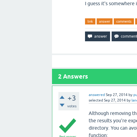
I guess it's somewhere
link
answer
comments
2
Answers
answered
Sep 27, 2014
by
p
+3
selected
Sep 27, 2014
by
la
votes
Although removing the
the results you're expe
directory. You can avo
function:
Best answer