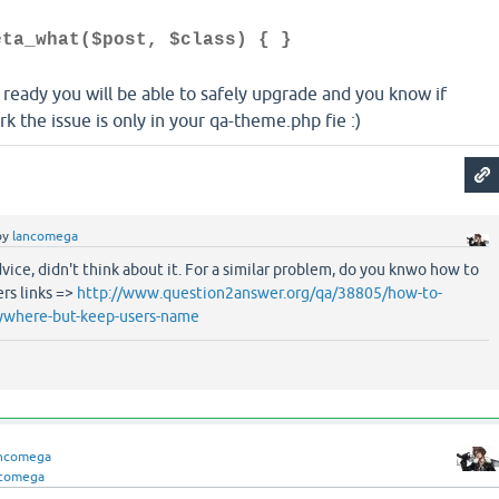
eta_what($post, $class) { }
 ready you will be able to safely upgrade and you know if
 the issue is only in your qa-theme.php fie :)
by
lancomega
dvice, didn't think about it. For a similar problem, do you knwo how to
ers links =>
http://www.question2answer.org/qa/38805/how-to-
rywhere-but-keep-users-name
ancomega
ncomega