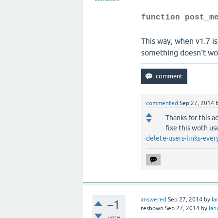
function post_m
This way, when v1.7 is
something doesn't work
commented
Sep 27, 2014
Thanks for this a
fixe this woth us
delete-users-links-eve
answered
Sep 27, 2014
by
l
–1
reshown
Sep 27, 2014
by
la
vote