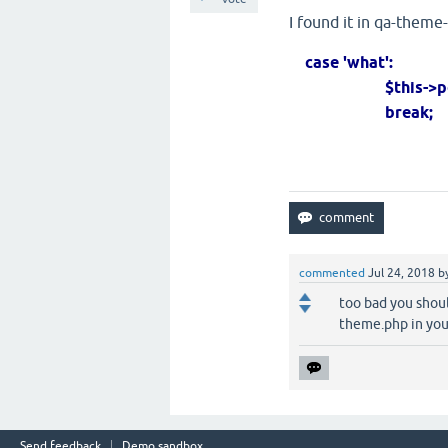
I found it in qa-theme
case 'what':
$this->post_met
break;
commented
Jul 24, 2018
b
too bad you shou
theme.php in yo
Send feedback
Demo sandbox