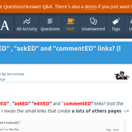
e Question2Answer Q&A. There's also a
demo
if you just want t
All Activity
Questions
Hot!
Unanswered
Tags
U
D" , "askED" and "commentED" links? (I
e
by
lancomega
ega
rED
"
,
"
askED
" "
editED
"
and "
commentED
"
links? (not the
 I mean the small links that create
a lots of others pages
=>