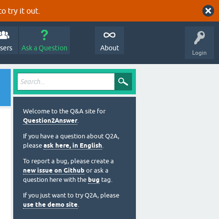
o try it out.
sers
Ask a Question
About
Login
Welcome to the Q&A site for
Question2Answer
.
If you have a question about Q2A,
please
ask here, in English
.
To report a bug, please create a
new issue on Github
or ask a
question here with the
bug
tag.
If you just want to try Q2A, please
use the demo site
.