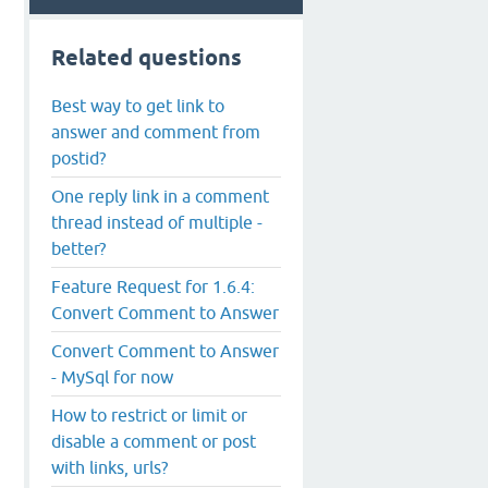
Related questions
Best way to get link to
answer and comment from
postid?
One reply link in a comment
thread instead of multiple -
better?
Feature Request for 1.6.4:
Convert Comment to Answer
Convert Comment to Answer
- MySql for now
How to restrict or limit or
disable a comment or post
with links, urls?