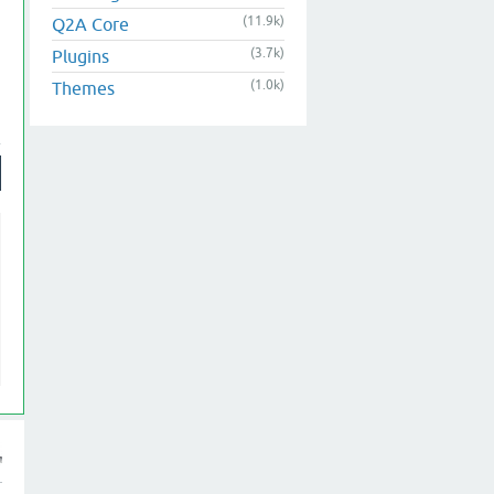
(11.9k)
Q2A Core
(3.7k)
Plugins
(1.0k)
Themes