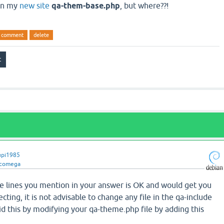
 in my
new site
qa-them-base.php
, but where??!
comment
delete
upi1985
ncomega
 lines you mention in your answer is OK and would get you
cting, it is not advisable to change any file in the qa-include
id this by modifying your qa-theme.php file by adding this