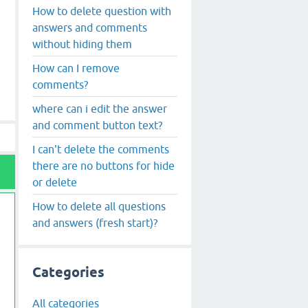
How to delete question with
answers and comments
without hiding them
How can I remove
comments?
where can i edit the answer
and comment button text?
I can't delete the comments
there are no buttons for hide
or delete
How to delete all questions
and answers (fresh start)?
Categories
All categories