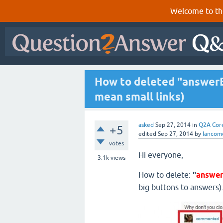
Welcome to th
How to deleted "answerE
mean small links)
asked
Sep 27, 2014
in
Q2A Cor
+5
edited
Sep 27, 2014
by
lancom
votes
Hi everyone,
3.1k
views
How to delete:
"
answe
big buttons to answers).