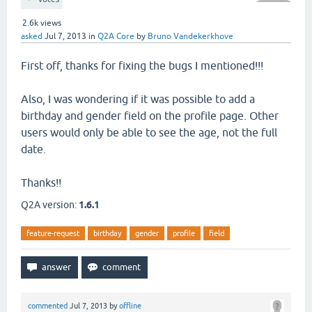
2.6k
views
asked
Jul 7, 2013
in
Q2A Core
by
Bruno Vandekerkhove
First off, thanks for fixing the bugs I mentioned!!!
Also, I was wondering if it was possible to add a
birthday and gender field on the profile page. Other
users would only be able to see the age, not the full
date.
Thanks!!
Q2A version:
1.6.1
feature-request
birthday
gender
profile
field
commented
Jul 7, 2013
by
offline