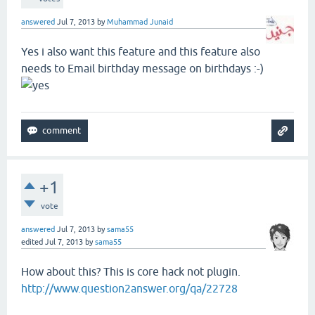
answered
Jul 7, 2013
by
Muhammad Junaid
Yes i also want this feature and this feature also
needs to Email birthday message on birthdays :-)
+1
vote
answered
Jul 7, 2013
by
sama55
edited
Jul 7, 2013
by
sama55
How about this? This is core hack not plugin.
http://www.question2answer.org/qa/22728