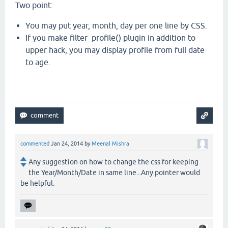
Two point:
You may put year, month, day per one line by CSS.
If you make filter_profile() plugin in addition to
upper hack, you may display profile from full date
to age.
commented
Jan 24, 2014
by
Meenal Mishra
Any suggestion on how to change the css for keeping
the Year/Month/Date in same line...Any pointer would
be helpful.