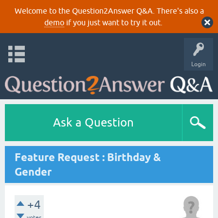
Welcome to the Question2Answer Q&A. There's also a
demo
if you just want to try it out.
Login
Ask a Question
Feature Request : Birthday &
Gender
+4
votes