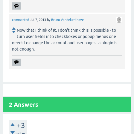
commented
Jul 7, 2013
by
Bruno Vandekerkhove
Now that I think of it, I don't think this is possible - to
turn user fields into checkboxes or popup menus one
needs to change the account and user pages - a plugin is
not enough.
2
Answers
+3
votes