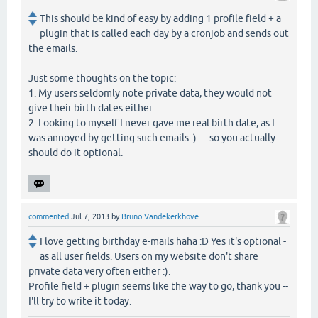
This should be kind of easy by adding 1 profile field + a
plugin that is called each day by a cronjob and sends out
the emails.
Just some thoughts on the topic:
1. My users seldomly note private data, they would not
give their birth dates either.
2. Looking to myself I never gave me real birth date, as I
was annoyed by getting such emails :) .... so you actually
should do it optional.
commented
Jul 7, 2013
by
Bruno Vandekerkhove
I love getting birthday e-mails haha :D Yes it's optional -
as all user fields. Users on my website don't share
private data very often either :).
Profile field + plugin seems like the way to go, thank you --
I'll try to write it today.