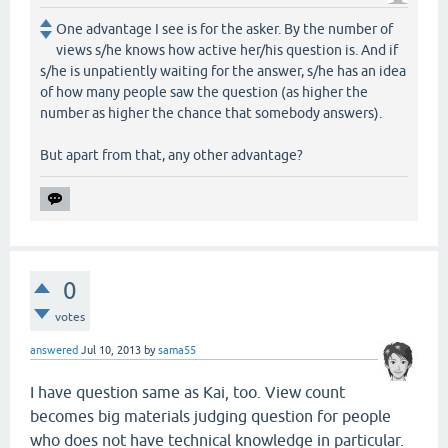
One advantage I see is for the asker. By the number of
views s/he knows how active her/his question is. And if
s/he is unpatiently waiting for the answer, s/he has an idea
of how many people saw the question (as higher the
number as higher the chance that somebody answers).
But apart from that, any other advantage?
0
votes
answered
Jul 10, 2013
by
sama55
I have question same as Kai, too. View count
becomes big materials judging question for people
who does not have technical knowledge in particular.