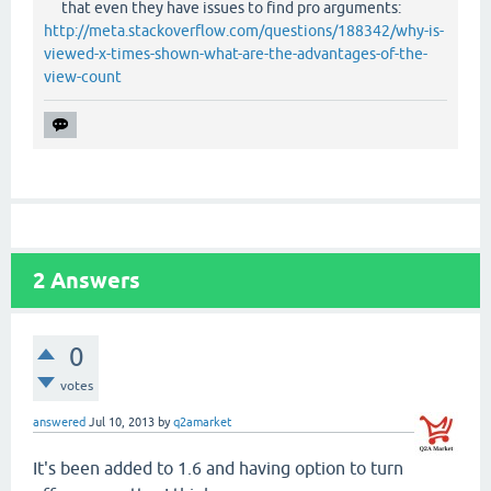
that even they have issues to find pro arguments:
http://meta.stackoverflow.com/questions/188342/why-is-
viewed-x-times-shown-what-are-the-advantages-of-the-
view-count
2
Answers
0
votes
answered
Jul 10, 2013
by
q2amarket
It's been added to 1.6 and having option to turn