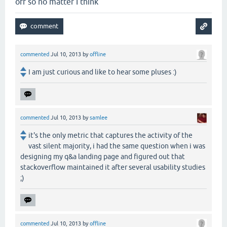
off so no matter I think
commented
Jul 10, 2013
by
offline
I am just curious and like to hear some pluses :)
commented
Jul 10, 2013
by
samlee
it's the only metric that captures the activity of the
vast silent majority, i had the same question when i was
designing my q&a landing page and figured out that
stackoverflow maintained it after several usability studies
;)
commented
Jul 10, 2013
by
offline