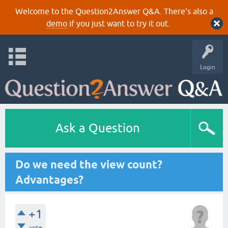
Welcome to the Question2Answer Q&A. There's also a
demo
if you just want to try it out.
Login
Ask a Question
Do we need the view count?
Advantages?
+1
vote