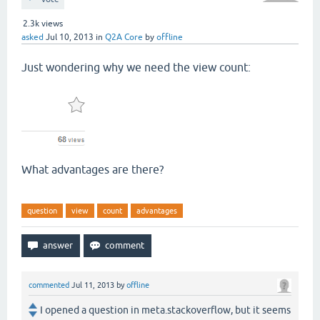
2.3k
views
asked
Jul 10, 2013
in
Q2A Core
by
offline
Just wondering why we need the view count:
What advantages are there?
question
view
count
advantages
commented
Jul 11, 2013
by
offline
I opened a question in meta.stackoverflow, but it seems