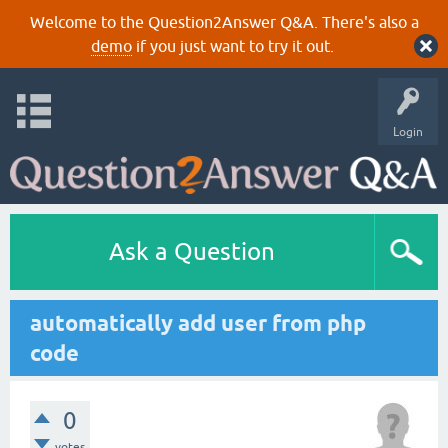
Welcome to the Question2Answer Q&A. There's also a
demo
if you just want to try it out.
Login
Ask a Question
automatically add user from php
code
0
votes