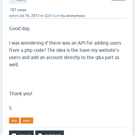
787
views
asked
Jul 10, 2013
in
Q2A Core
by
anonymous
Good day,
I was wondering if there was an API for adding users
from a php code? The idea is the have my website's
users and add an account directly to the q&a part as
well.
Thank you!
S.
php
users