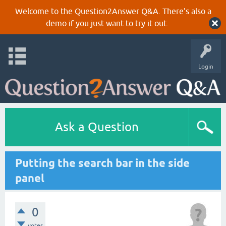
Welcome to the Question2Answer Q&A. There's also a
demo
if you just want to try it out.
Login
Ask a Question
Putting the search bar in the side
panel
0
votes