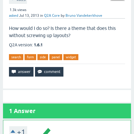
1.3k
views
asked
Jul 13, 2013
in
Q2A Core
by
Bruno Vandekerkhove
How would I do so? Is there a theme that does this
without screwing up layouts?
Q2A version:
1.6.1
search
form
side
panel
widget
1
Answer
+1