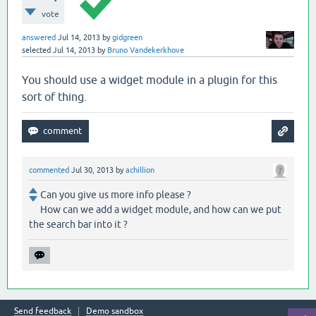
vote
answered
Jul 14, 2013
by
gidgreen
selected
Jul 14, 2013
by
Bruno Vandekerkhove
You should use a widget module in a plugin for this
sort of thing.
commented
Jul 30, 2013
by
achillion
Can you give us more info please ?
How can we add a widget module, and how can we put
the search bar into it ?
Send feedback
Demo sandbox