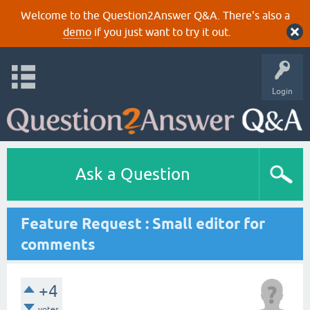
Welcome to the Question2Answer Q&A. There's also a
demo
if you just want to try it out.
Login
Ask a Question
Feature Request : Small editor for
comments
+4
votes