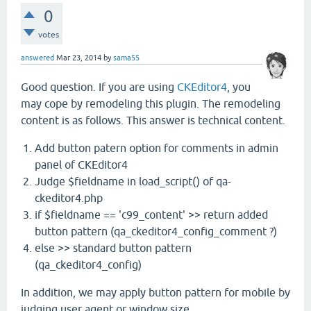
0
votes
answered
Mar 23, 2014
by
sama55
Good question. If you are using
CKEditor4
, you
may cope by remodeling this plugin. The remodeling
content is as follows. This answer is technical content.
Add button patern option for comments in admin
panel of CKEditor4
Judge $fieldname in load_script() of qa-
ckeditor4.php
if $fieldname == 'c99_content' >> return added
button pattern (qa_ckeditor4_config_comment ?)
else >> standard button pattern
(qa_ckeditor4_config)
In addition, we may apply button pattern for mobile by
judging user agent or window size.