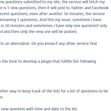
ew questions submitted to my site, the service will fetch my
 is 5 new questions, then it will post to Twitter and Facebook
recent questions, even after another 30 minutes, the service
 remaining 2 questions. And this my issue, sometime I have
in 30 minutes and sometimes I have only one question!! only
ted and then only the new one will be posted.
or an alternative. Do you know if any other service that
he time to develop a plugin that fulfills the following
other way to keep track of the list) for a list of questions to be
ks.
y new question with time and date to the list.