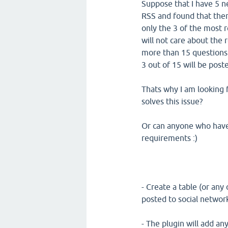
Suppose that I have 5 n
RSS and found that there
only the 3 of the most 
will not care about the
more than 15 questions 
3 out of 15 will be pos
Thats why I am looking f
solves this issue?
Or can anyone who have t
requirements :)
- Create a table (or any 
posted to social networ
- The plugin will add an