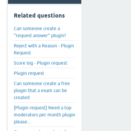
Related questions
Can someone create a
"request answer" plugin?
Reject with a Reason - Plugin
Request
Score log - Plugin request
Plugin request
Can someone create a free
plugin that a exam can be
created
[Plugin request] Need a top
moderators per month plugin
please...