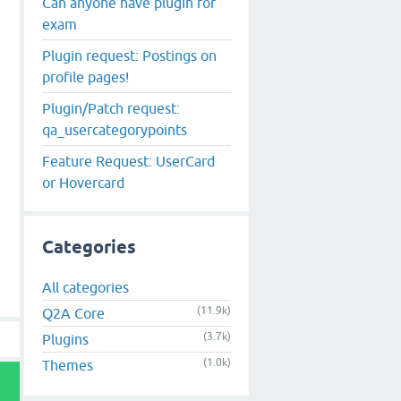
Can anyone have plugin for
exam
Plugin request: Postings on
profile pages!
Plugin/Patch request:
qa_usercategorypoints
Feature Request: UserCard
or Hovercard
Categories
All categories
(11.9k)
Q2A Core
(3.7k)
Plugins
(1.0k)
Themes