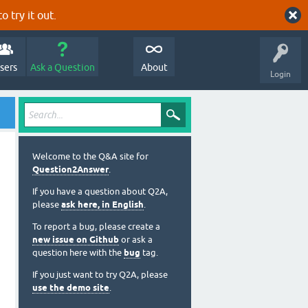
o try it out.
sers
Ask a Question
About
Login
Welcome to the Q&A site for
Question2Answer
.
If you have a question about Q2A,
please
ask here, in English
.
To report a bug, please create a
new issue on Github
or ask a
question here with the
bug
tag.
If you just want to try Q2A, please
use the demo site
.