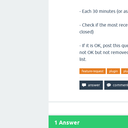
- Each 30 minutes (or as
- Check if the most rece
closed)
- If it is OK, post this q
not OK but not removed,
list.
feature-request
plugin
plu
1
Answer