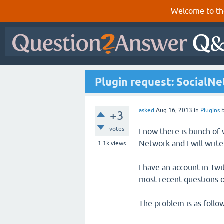
Welcome to th
Plugin request: SocialN
asked
Aug 16, 2013
in
Plugins
+3
votes
I now there is bunch of
Network and I will writ
1.1k
views
I have an account in Tw
most recent questions o
The problem is as follow