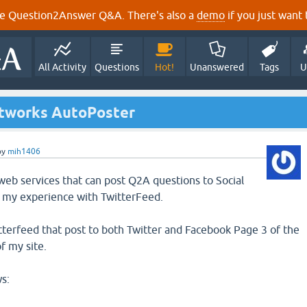
e Question2Answer Q&A. There's also a
demo
if you just want t
All Activity
Questions
Hot!
Unanswered
Tags
U
etworks AutoPoster
by
mih1406
 web services that can post Q2A questions to Social
e my experience with TwitterFeed.
itterfeed that post to both Twitter and Facebook Page 3 of the
f my site.
s: