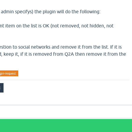
 admin specifys) the plugin will do the following:
nt item on the list is OK (not removed, not hidden, not
uestion to social networks and remove it from the list. If it is
 keep it, if it is removed from Q2A then remove it from the
gin-request